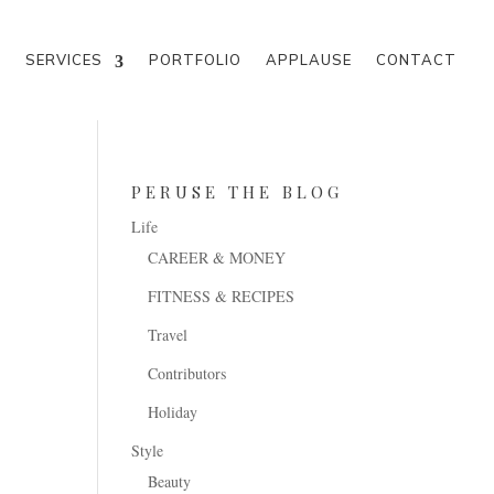
M
SERVICES
PORTFOLIO
APPLAUSE
CONTACT
PERUSE THE BLOG
Life
CAREER & MONEY
FITNESS & RECIPES
Travel
Contributors
Holiday
Style
Beauty