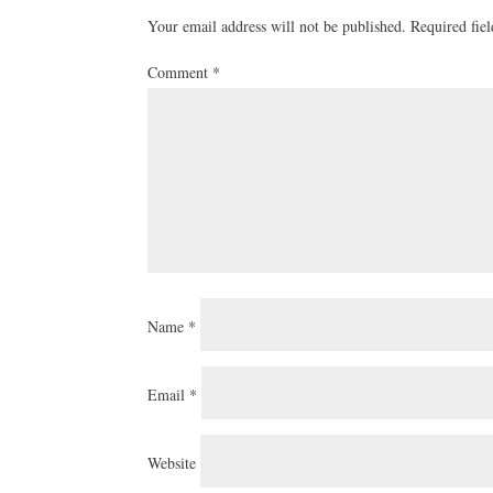
Your email address will not be published.
Required fie
Comment
*
Name
*
Email
*
Website