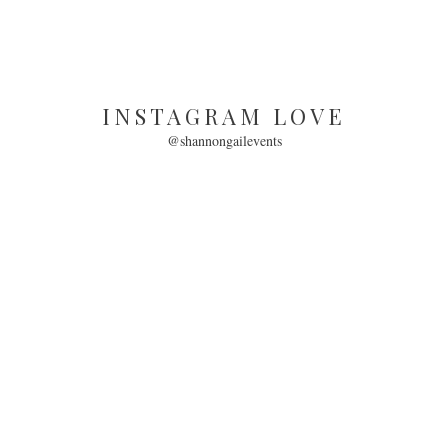
INSTAGRAM LOVE
@shannongailevents