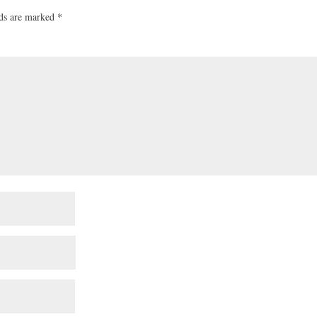
lds are marked
*