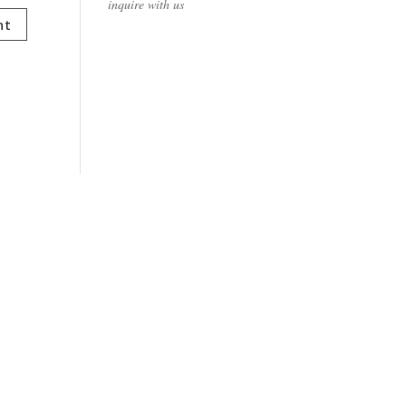
inquire with us