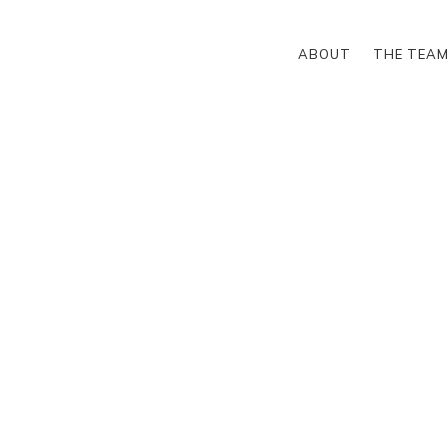
ABOUT
THE TEA