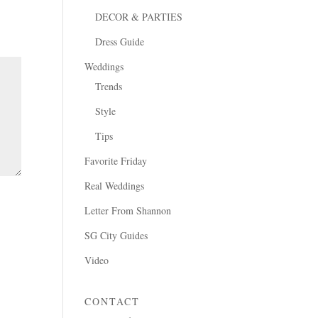
DECOR & PARTIES
Dress Guide
Weddings
Trends
Style
Tips
Favorite Friday
Real Weddings
Letter From Shannon
SG City Guides
Video
CONTACT