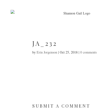
JA_232
by
Erin Jorgenson
|
Oct 25, 2018
|
0 comments
SUBMIT A COMMENT