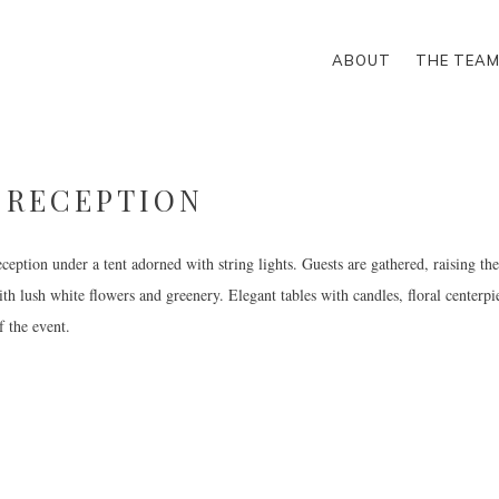
ABOUT
THE TEA
-RECEPTION