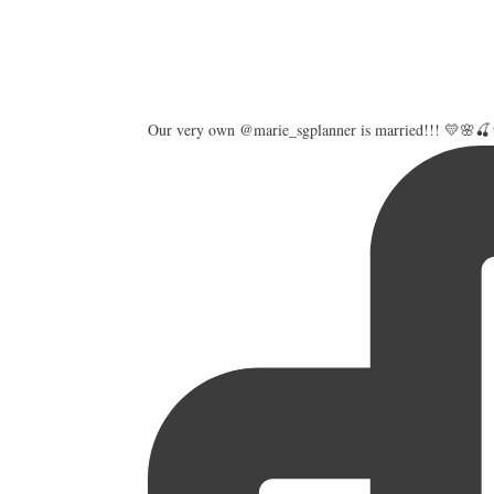
Our very own @marie_sgplanner is married!!! 💛🌸🍒