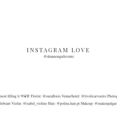
INSTAGRAM LOVE
@shannongailevents