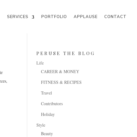
M
SERVICES
PORTFOLIO
APPLAUSE
CONTACT
PERUSE THE BLOG
Life
CAREER & MONEY
FITNESS & RECIPES
Travel
Contributors
Holiday
Style
Beauty