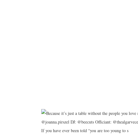
If you have ever been told “you are too young to s