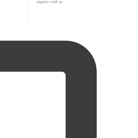
inquire with us