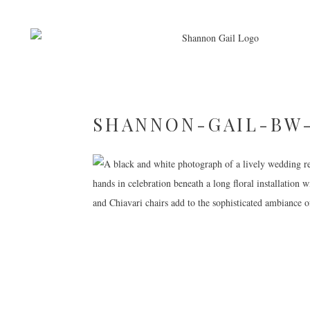
SHANNON-GAIL-BW