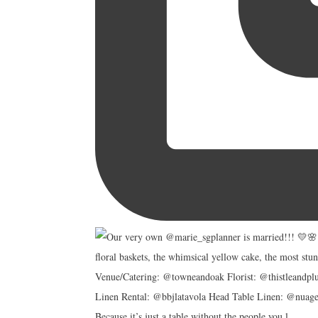
Because it’s just a table without the people you l