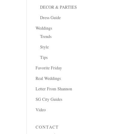
DECOR & PARTIES
Dress Guide
Weddings
Trends
Style
Tips
Favorite Friday
Real Weddings
Letter From Shannon
SG City Guides
Video
CONTACT