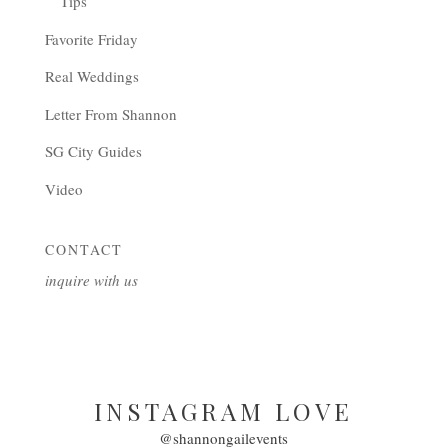
Tips
Favorite Friday
Real Weddings
Letter From Shannon
SG City Guides
Video
CONTACT
inquire with us
INSTAGRAM LOVE
@shannongailevents