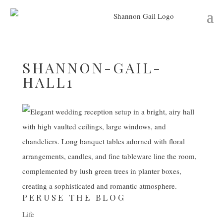
SHANNON-GAIL-
HALL1
PERUSE THE BLOG
Life