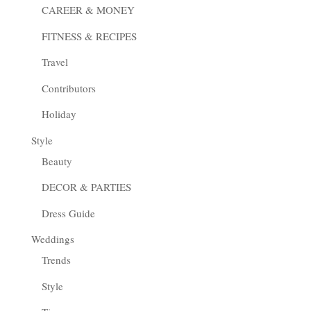
CAREER & MONEY
FITNESS & RECIPES
Travel
Contributors
Holiday
Style
Beauty
DECOR & PARTIES
Dress Guide
Weddings
Trends
Style