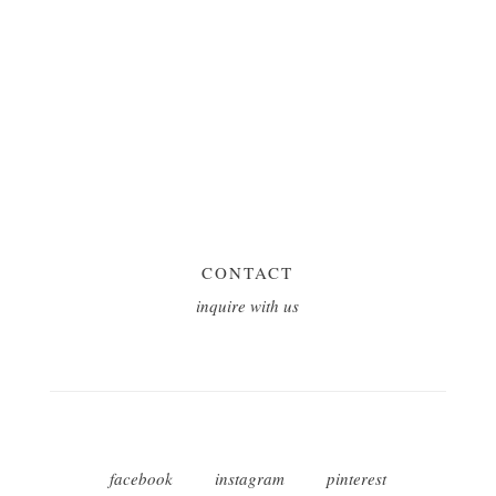
CONTACT
inquire with us
facebook
instagram
pinterest