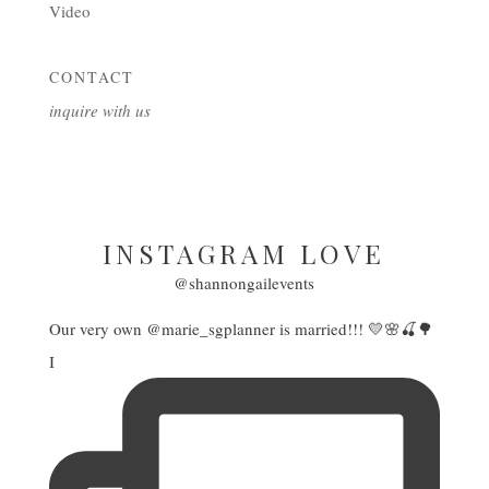
Video
CONTACT
inquire with us
INSTAGRAM LOVE
@shannongailevents
Our very own @marie_sgplanner is married!!! 💛🌸🍒🌳
I