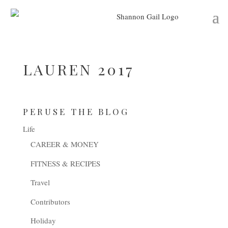
LAUREN 2017
PERUSE THE BLOG
Life
CAREER & MONEY
FITNESS & RECIPES
Travel
Contributors
Holiday