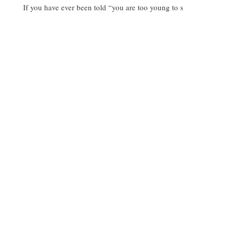
If you have ever been told “you are too young to s