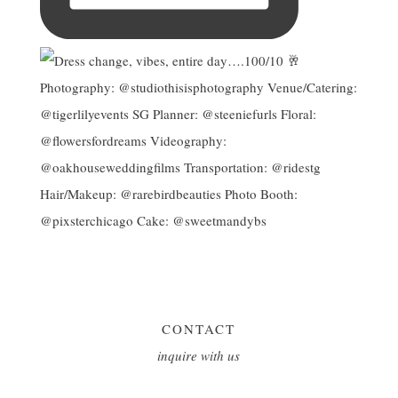
CONTACT
inquire with us