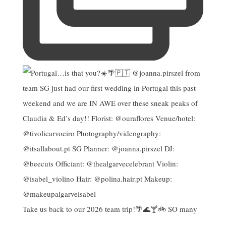
Take us back to our 2026 team trip!🌴🌊🍸🚲 SO many