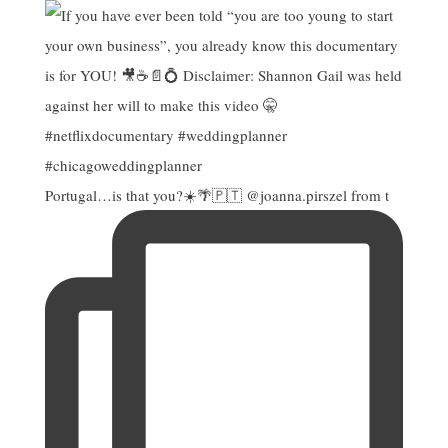
Portugal…is that you?☀️🌴🇵🇹 @joanna.pirszel from t