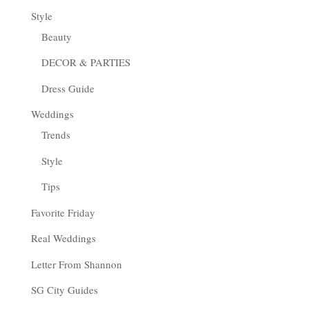
Style
Beauty
DECOR & PARTIES
Dress Guide
Weddings
Trends
Style
Tips
Favorite Friday
Real Weddings
Letter From Shannon
SG City Guides