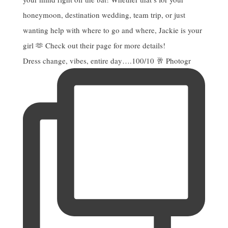
Dress change, vibes, entire day….100/10 🥂 Photogr