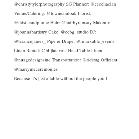
Because it’s just a table without the people you l