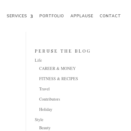
M
SERVICES
PORTFOLIO
APPLAUSE
CONTACT
PERUSE THE BLOG
Life
CAREER & MONEY
FITNESS & RECIPES
Travel
Contributors
Holiday
Style
Beauty