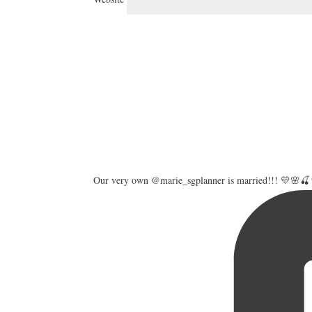
Our very own @marie_sgplanner is married!!! 💛🌸🍒