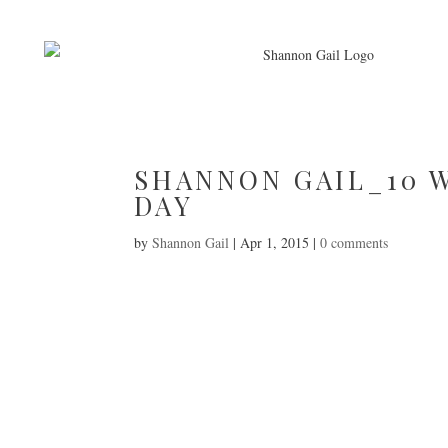
SHANNON GAIL_10 
DAY
by
Shannon Gail
|
Apr 1, 2015
|
0 comments