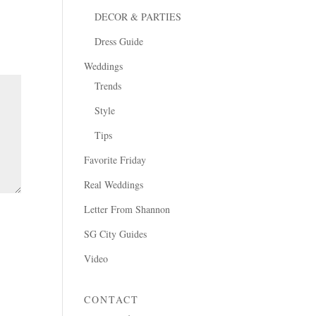
DECOR & PARTIES
Dress Guide
Weddings
Trends
Style
Tips
Favorite Friday
Real Weddings
Letter From Shannon
SG City Guides
Video
CONTACT