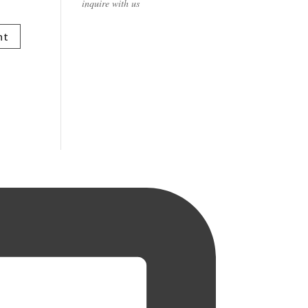
inquire with us