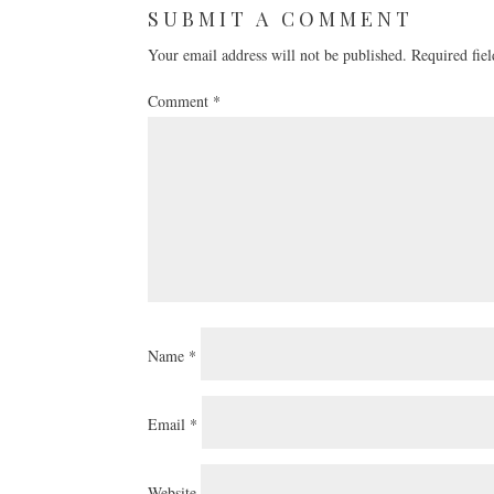
SUBMIT A COMMENT
Your email address will not be published.
Required fie
Comment
*
Name
*
Email
*
Website