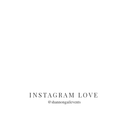
INSTAGRAM LOVE
@shannongailevents