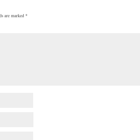
lds are marked
*