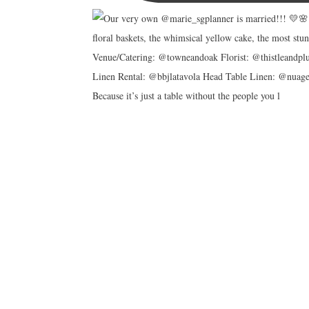
Because it’s just a table without the people you l