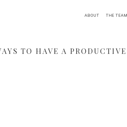
ABOUT
THE TEA
WAYS TO HAVE A PRODUCTIVE