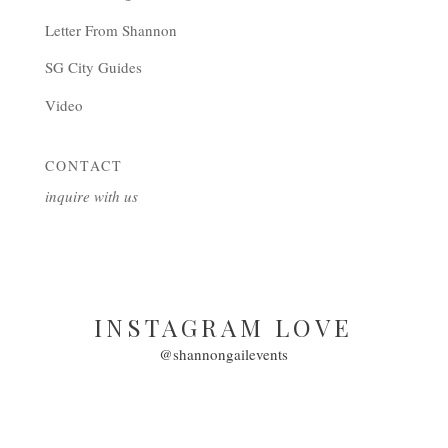
Letter From Shannon
SG City Guides
Video
CONTACT
inquire with us
INSTAGRAM LOVE
@shannongailevents