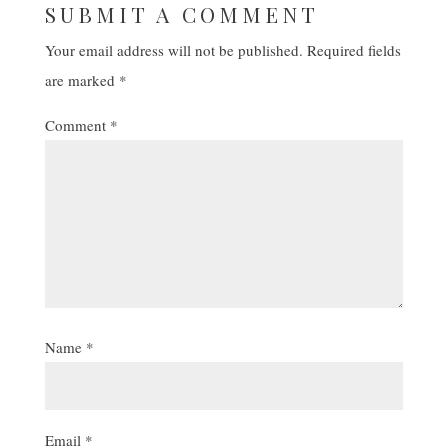
SUBMIT A COMMENT
Your email address will not be published.
Required fields
are marked
*
Comment
*
Name
*
Email
*