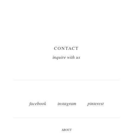
CONTACT
inquire with us
facebook
instagram
pinterest
ABOUT