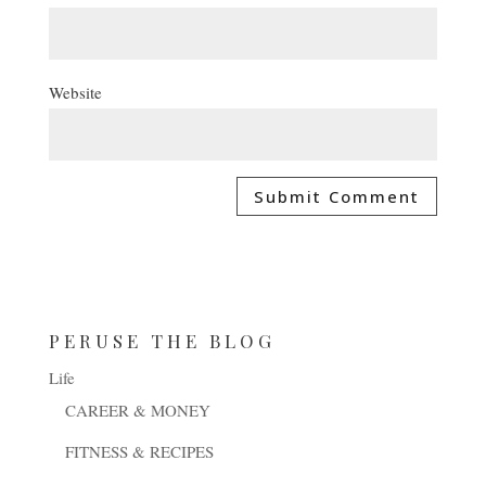
Website
PERUSE THE BLOG
Life
CAREER & MONEY
FITNESS & RECIPES