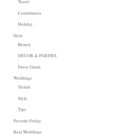
Travel
Contributors
Holiday
Style
Beauty
DECOR & PARTIES
Dress Guide
Weddings
Trends
Style
Tips
Favorite Friday
Real Weddings