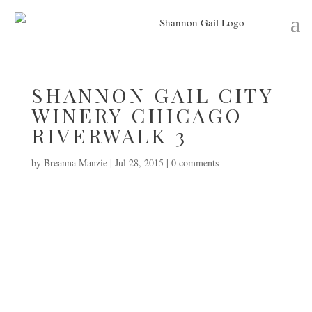
SHANNON GAIL CITY
WINERY CHICAGO
RIVERWALK 3
by
Breanna Manzie
|
Jul 28, 2015
|
0 comments