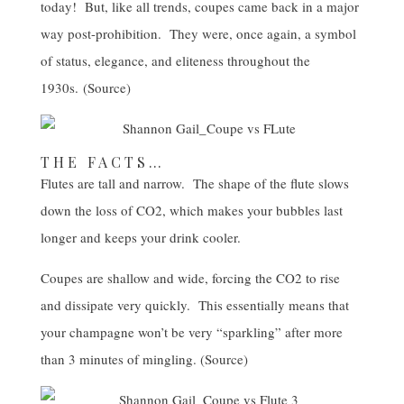
today! But, like all trends, coupes came back in a major
way post-prohibition. They were, once again, a symbol
of status, elegance, and eliteness throughout the
1930s. (
Source
)
THE FACTS…
Flutes are tall and narrow. The shape of the flute slows
down the loss of CO2, which makes your bubbles last
longer and keeps your drink cooler.
Coupes are shallow and wide, forcing the CO2 to rise
and dissipate very quickly. This essentially means that
your champagne won’t be very “sparkling” after more
than 3 minutes of mingling. (
Source
)