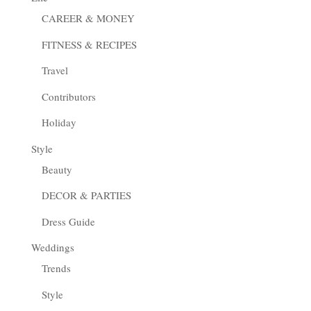
CAREER & MONEY
FITNESS & RECIPES
Travel
Contributors
Holiday
Style
Beauty
DECOR & PARTIES
Dress Guide
Weddings
Trends
Style