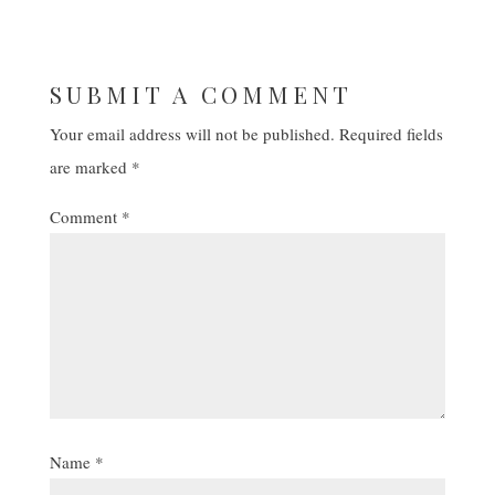
SUBMIT A COMMENT
Your email address will not be published.
Required fields
are marked
*
Comment
*
Name
*