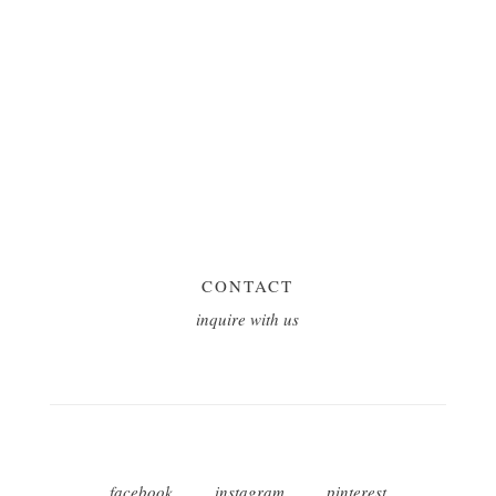
CONTACT
inquire with us
facebook
instagram
pinterest