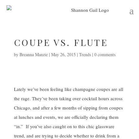
COUPE VS. FLUTE
by
Breanna Manzie
|
May 26, 2015
|
Trends
|
0 comments
Lately we’ve been feeling like champagne coupes are all
the rage. They’ve been taking over cocktail hours across
Chicago, and after a few months of sipping from coupes
at lunches and events, we are officially declaring them
“in.” If you’ve also caught on to this chic glassware
trend, and are trying to decide whether to drink from a