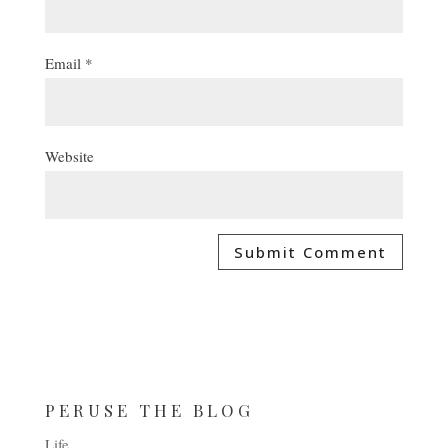
Email
*
Website
PERUSE THE BLOG
Life