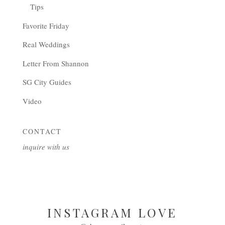
Tips
Favorite Friday
Real Weddings
Letter From Shannon
SG City Guides
Video
CONTACT
inquire with us
INSTAGRAM LOVE