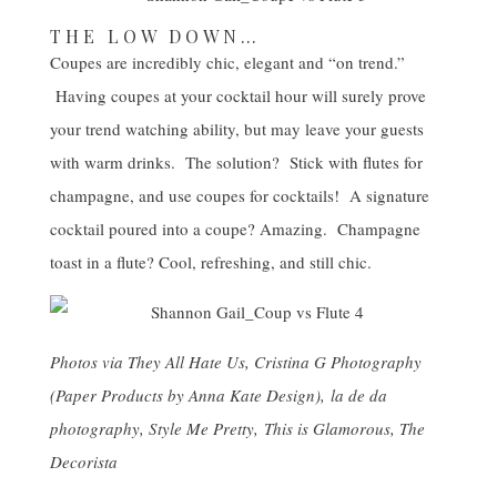
THE LOW DOWN…
Coupes are incredibly chic, elegant and “on trend.”
Having coupes at your cocktail hour will surely prove
your trend watching ability, but may leave your guests
with warm drinks. The solution? Stick with flutes for
champagne, and use coupes for cocktails! A signature
cocktail poured into a coupe? Amazing. Champagne
toast in a flute? Cool, refreshing, and still chic.
Photos via
They All Hate Us
,
Cristina G Photography
(Paper Products by
Anna Kate Design
),
la de da
photography
,
Style Me Pretty
,
This is Glamorous
,
The
Decorista