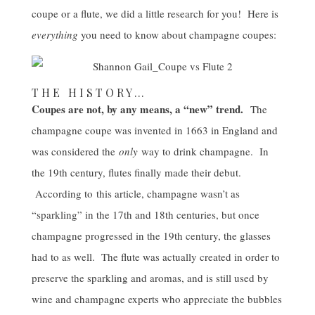
coupe or a flute, we did a little research for you! Here is
everything
you need to know about champagne coupes:
THE HISTORY…
Coupes are not, by any means, a “new” trend.
The
champagne coupe was invented in 1663 in England and
was considered the
only
way to drink champagne. In
the 19th century, flutes finally made their debut.
According to
this article
, champagne wasn’t as
“sparkling” in the 17th and 18th centuries, but once
champagne progressed in the 19th century, the glasses
had to as well. The flute was actually created in order to
preserve the sparkling and aromas, and is still used by
wine and champagne experts who appreciate the bubbles