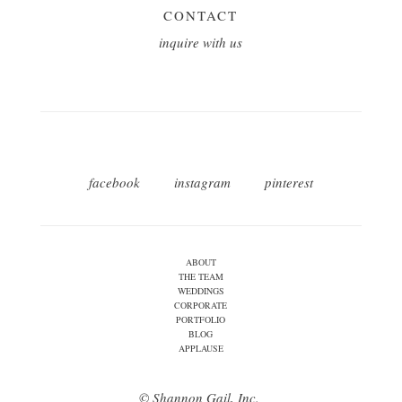
CONTACT
inquire with us
facebook
instagram
pinterest
ABOUT
THE TEAM
WEDDINGS
CORPORATE
PORTFOLIO
BLOG
APPLAUSE
© Shannon Gail, Inc.