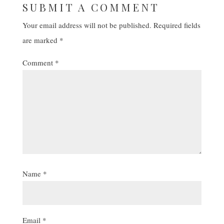
SUBMIT A COMMENT
Your email address will not be published.
Required fields
are marked
*
Comment
*
Name
*
Email
*