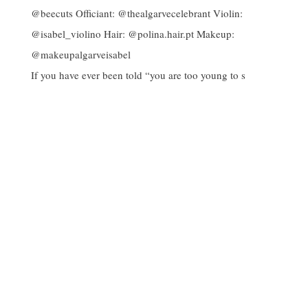
If you have ever been told “you are too young to s