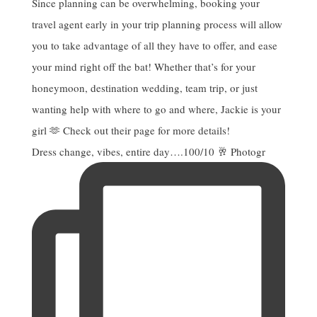
Dress change, vibes, entire day….100/10 🥂 Photogr