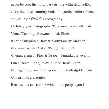
Because it’s just a table without the people you l