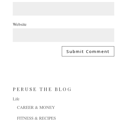
Website
PERUSE THE BLOG
Life
CAREER & MONEY
FITNESS & RECIPES