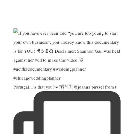
Portugal…is that you?☀️🌴🇵🇹 @joanna.pirszel from t