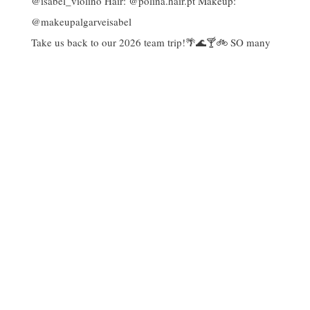
Take us back to our 2026 team trip!🌴🌊🍸🚲 SO many