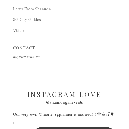
Letter From Shannon
SG City Guides
Video
CONTACT
inquire with us
INSTAGRAM LOVE
@shannongailevents
Our very own @marie_sgplanner is married!!! 💛🌸🍒🌳
I