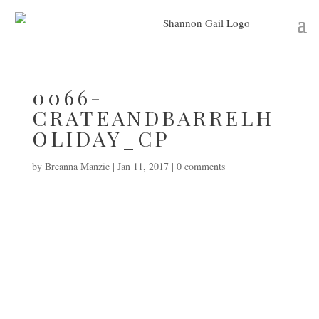
0066-
CRATEANDBARRELH
OLIDAY_CP
by
Breanna Manzie
|
Jan 11, 2017
|
0 comments