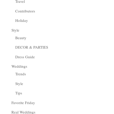
Travel
Contributors
Holiday
Style
Beauty
DECOR & PARTIES
Dress Guide
Weddings
Trends
Style
Tips
Favorite Friday
Real Weddings