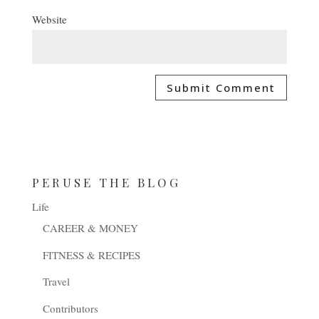
Website
PERUSE THE BLOG
Life
CAREER & MONEY
FITNESS & RECIPES
Travel
Contributors