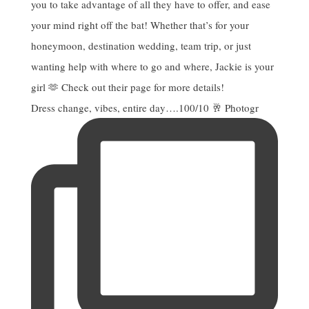
Dress change, vibes, entire day….100/10 🥂 Photogr