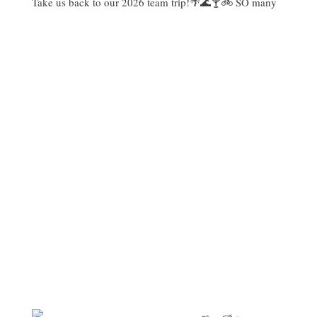
Take us back to our 2026 team trip!🌴🌊🍸🚲 SO many