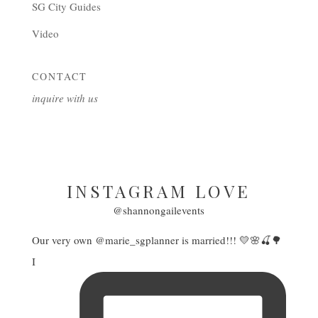
SG City Guides
Video
CONTACT
inquire with us
INSTAGRAM LOVE
@shannongailevents
Our very own @marie_sgplanner is married!!! 💛🌸🍒🌳
I