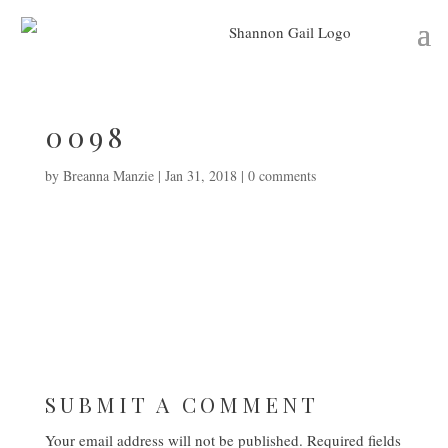
0098
by
Breanna Manzie
|
Jan 31, 2018
|
0 comments
SUBMIT A COMMENT
Your email address will not be published.
Required fields