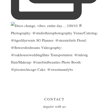
CONTACT
inquire with us