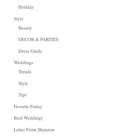
Holiday
Style
Beauty
DECOR & PARTIES
Dress Guide
Weddings
Trends
Style
Tips
Favorite Friday
Real Weddings
Letter From Shannon