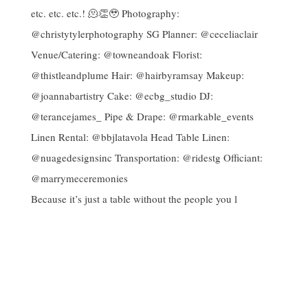
Because it’s just a table without the people you l