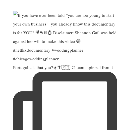
Portugal…is that you?☀️🌴🇵🇹 @joanna.pirszel from t