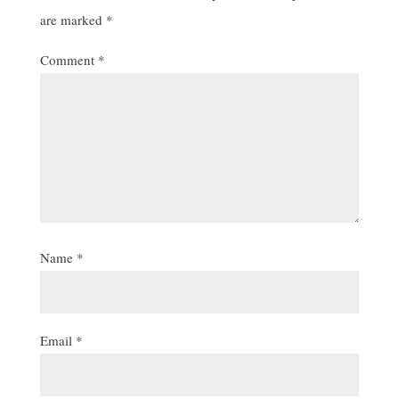
are marked
*
Comment
*
Name
*
Email
*