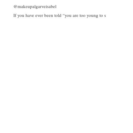
If you have ever been told “you are too young to s