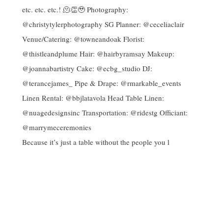
Because it’s just a table without the people you l