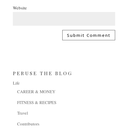
Website
PERUSE THE BLOG
Life
CAREER & MONEY
FITNESS & RECIPES
Travel
Contributors