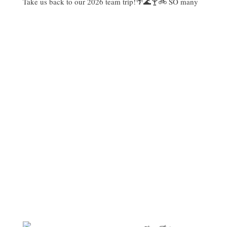
Take us back to our 2026 team trip!🌴🌊🍸🚲 SO many