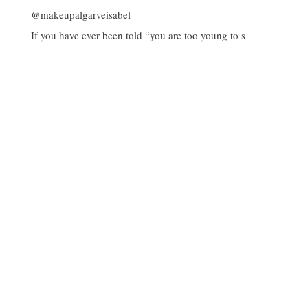
If you have ever been told “you are too young to s