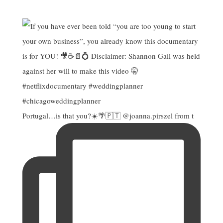
Portugal…is that you?☀️🌴🇵🇹 @joanna.pirszel from t