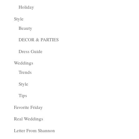
Holiday
Style
Beauty
DECOR & PARTIES
Dress Guide
Weddings
Trends
Style
Tips
Favorite Friday
Real Weddings
Letter From Shannon