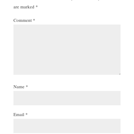
are marked
*
Comment
*
Name
*
Email
*