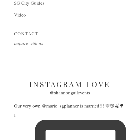
SG City Guides
Video
CONTACT
inquire with us
INSTAGRAM LOVE
@shannongailevents
Our very own @marie_sgplanner is married!!! 💛🌸🍒🌳
I