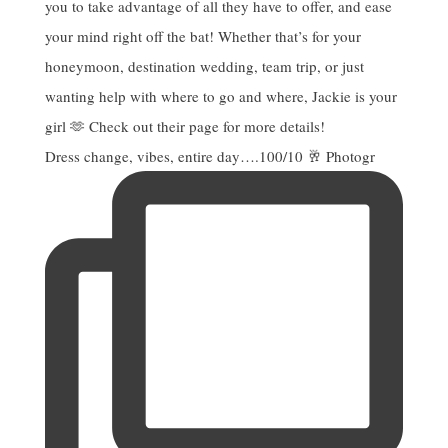
Dress change, vibes, entire day….100/10 🥂 Photogr