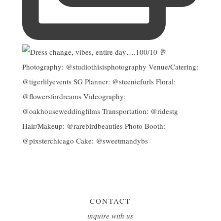
CONTACT
inquire with us