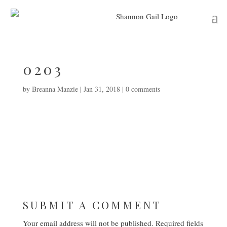
0203
by
Breanna Manzie
|
Jan 31, 2018
|
0 comments
SUBMIT A COMMENT
Your email address will not be published.
Required fields