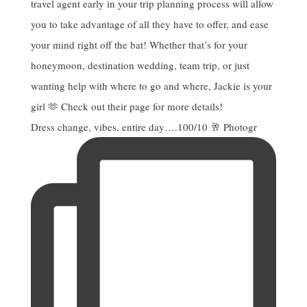
Dress change, vibes, entire day….100/10 🥂 Photogr