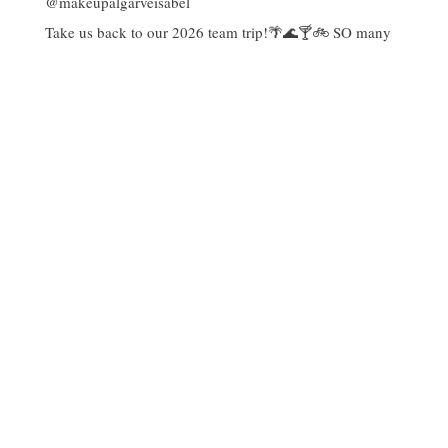
Take us back to our 2026 team trip!🌴🌊🍸🚲 SO many