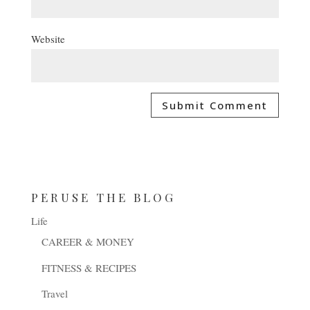
Website
PERUSE THE BLOG
Life
CAREER & MONEY
FITNESS & RECIPES
Travel