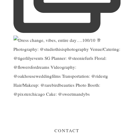
CONTACT