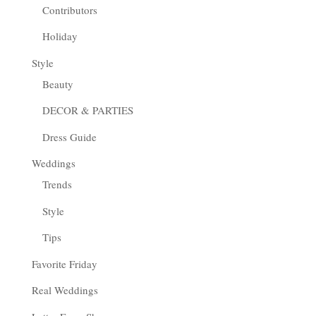
Contributors
Holiday
Style
Beauty
DECOR & PARTIES
Dress Guide
Weddings
Trends
Style
Tips
Favorite Friday
Real Weddings