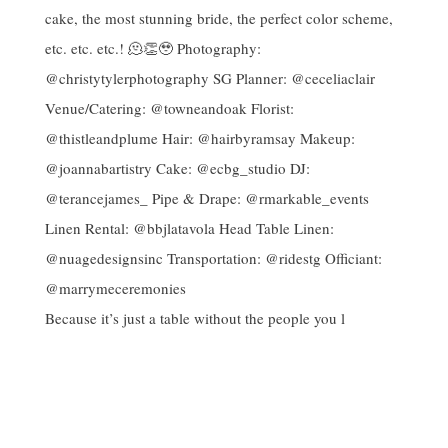
Because it’s just a table without the people you l