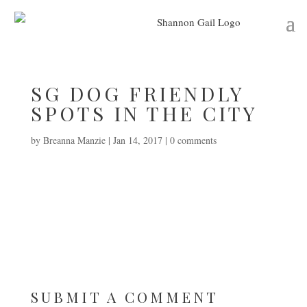
SG DOG FRIENDLY
SPOTS IN THE CITY
by
Breanna Manzie
|
Jan 14, 2017
|
0 comments
SUBMIT A COMMENT