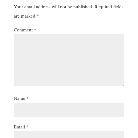
Your email address will not be published.
Required fields
are marked
*
Comment
*
Name
*
Email
*