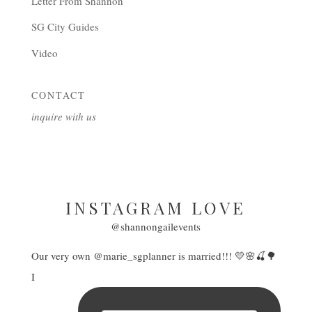
Letter From Shannon
SG City Guides
Video
CONTACT
inquire with us
INSTAGRAM LOVE
@shannongailevents
Our very own @marie_sgplanner is married!!! 💛🌸🍒🌳
I