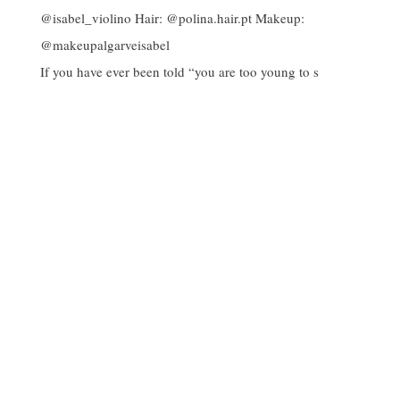
If you have ever been told “you are too young to s