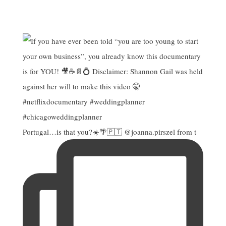
Portugal…is that you?☀️🌴🇵🇹 @joanna.pirszel from t