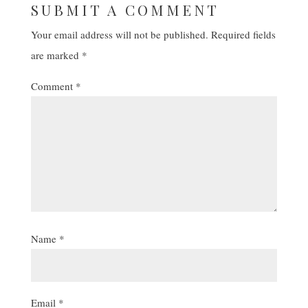
SUBMIT A COMMENT
Your email address will not be published.
Required fields
are marked
*
Comment
*
Name
*
Email
*