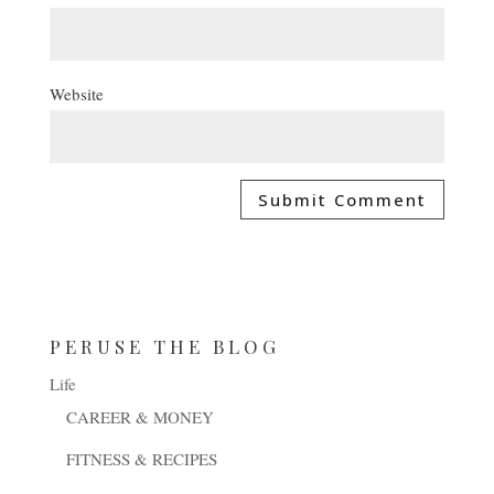
Website
PERUSE THE BLOG
Life
CAREER & MONEY
FITNESS & RECIPES