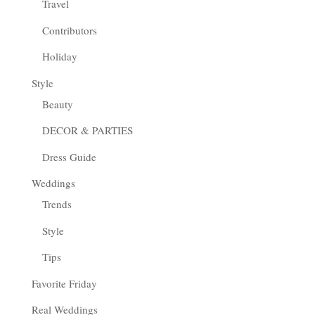
Travel
Contributors
Holiday
Style
Beauty
DECOR & PARTIES
Dress Guide
Weddings
Trends
Style
Tips
Favorite Friday
Real Weddings