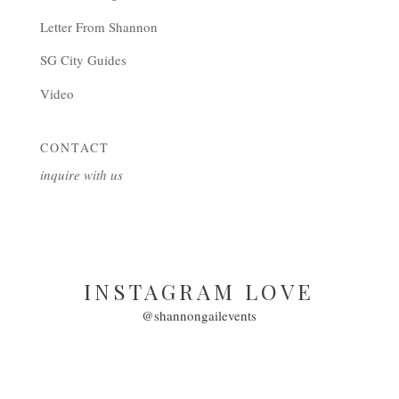
Letter From Shannon
SG City Guides
Video
CONTACT
inquire with us
INSTAGRAM LOVE
@shannongailevents