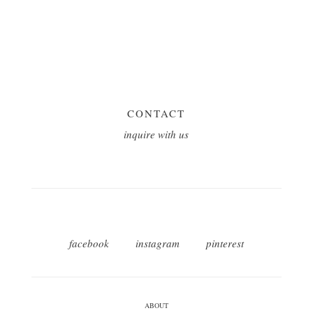
CONTACT
inquire with us
facebook
instagram
pinterest
ABOUT