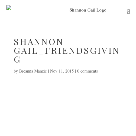
SHANNON
GAIL_FRIENDSGIVIN
G
by
Breanna Manzie
|
Nov 11, 2015
|
0 comments