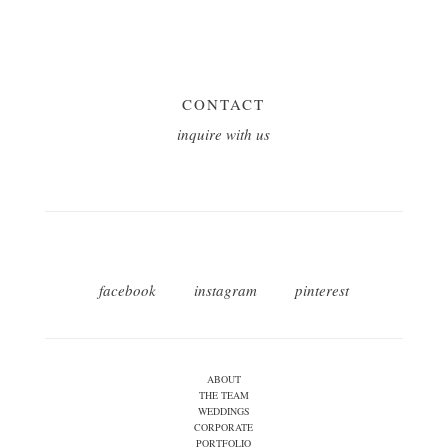
CONTACT
inquire with us
facebook
instagram
pinterest
ABOUT
THE TEAM
WEDDINGS
CORPORATE
PORTFOLIO