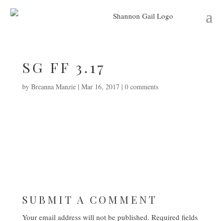
SG FF 3.17
by
Breanna Manzie
|
Mar 16, 2017
|
0 comments
SUBMIT A COMMENT
Your email address will not be published.
Required fields