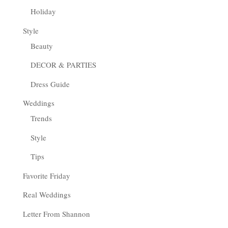
Holiday
Style
Beauty
DECOR & PARTIES
Dress Guide
Weddings
Trends
Style
Tips
Favorite Friday
Real Weddings
Letter From Shannon