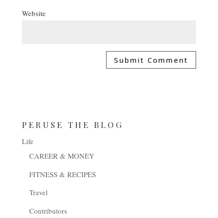
Website
PERUSE THE BLOG
Life
CAREER & MONEY
FITNESS & RECIPES
Travel
Contributors