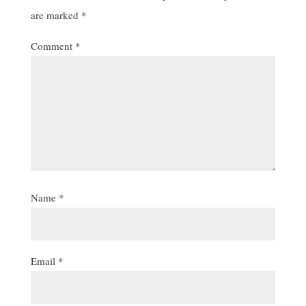
are marked
*
Comment
*
Name
*
Email
*