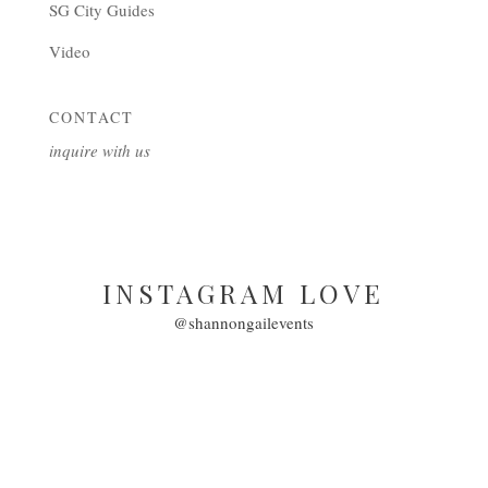
SG City Guides
Video
CONTACT
inquire with us
INSTAGRAM LOVE
@shannongailevents