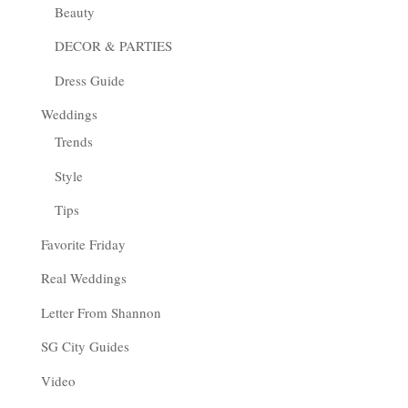
Beauty
DECOR & PARTIES
Dress Guide
Weddings
Trends
Style
Tips
Favorite Friday
Real Weddings
Letter From Shannon
SG City Guides
Video