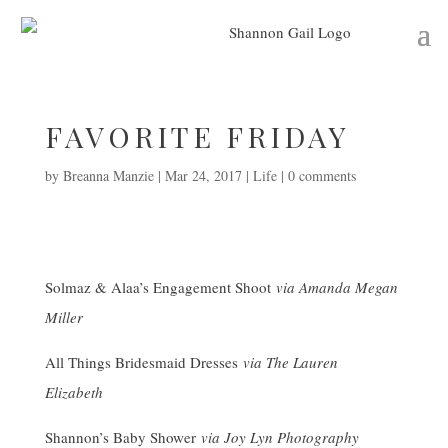
FAVORITE FRIDAY
by
Breanna Manzie
|
Mar 24, 2017
|
Life
|
0 comments
Solmaz & Alaa’s Engagement Shoot
via Amanda Megan
Miller
All Things Bridesmaid Dresses
via The Lauren
Elizabeth
Shannon’s Baby Shower
via Joy Lyn Photography