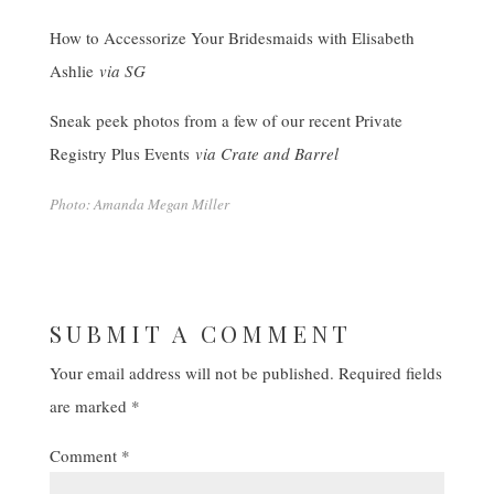
How to Accessorize Your Bridesmaids with Elisabeth
Ashlie
via SG
Sneak peek photos from a few of our recent Private
Registry Plus Events
via Crate and Barrel
Photo: Amanda Megan Miller
SUBMIT A COMMENT
Your email address will not be published.
Required fields
are marked
*
Comment
*