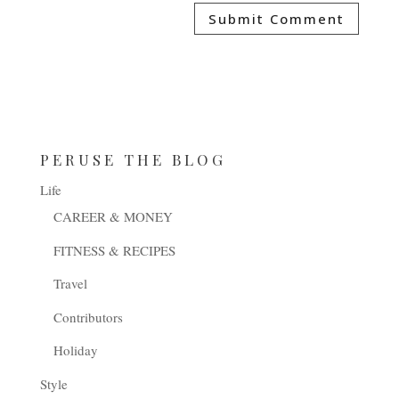
PERUSE THE BLOG
Life
CAREER & MONEY
FITNESS & RECIPES
Travel
Contributors
Holiday
Style