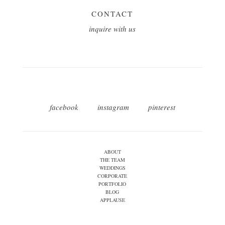
CONTACT
inquire with us
facebook
instagram
pinterest
ABOUT
THE TEAM
WEDDINGS
CORPORATE
PORTFOLIO
BLOG
APPLAUSE