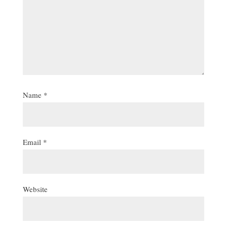
Name
*
Email
*
Website