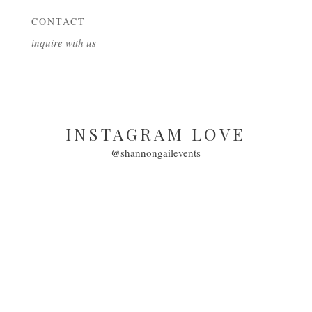
CONTACT
inquire with us
INSTAGRAM LOVE
@shannongailevents