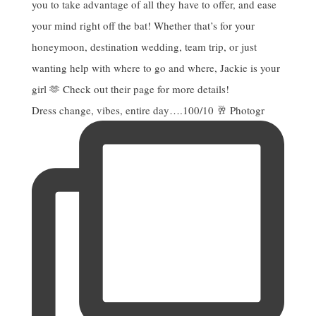
Dress change, vibes, entire day….100/10 🥂 Photogr