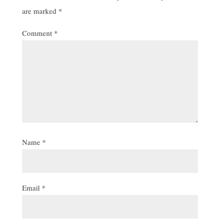
are marked
*
Comment
*
Name
*
Email
*