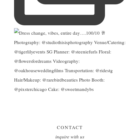
CONTACT
inquire with us