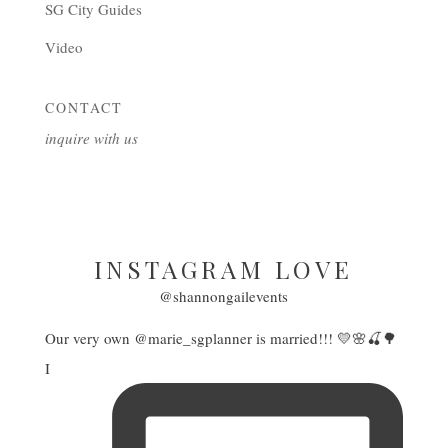
SG City Guides
Video
CONTACT
inquire with us
INSTAGRAM LOVE
@shannongailevents
Our very own @marie_sgplanner is married!!! 💛🌸🍒🌳
I