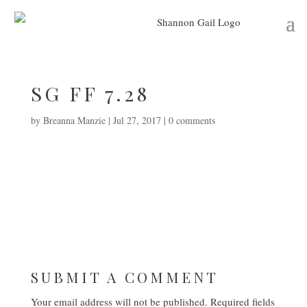
SG FF 7.28
by
Breanna Manzie
|
Jul 27, 2017
|
0 comments
SUBMIT A COMMENT
Your email address will not be published.
Required fields