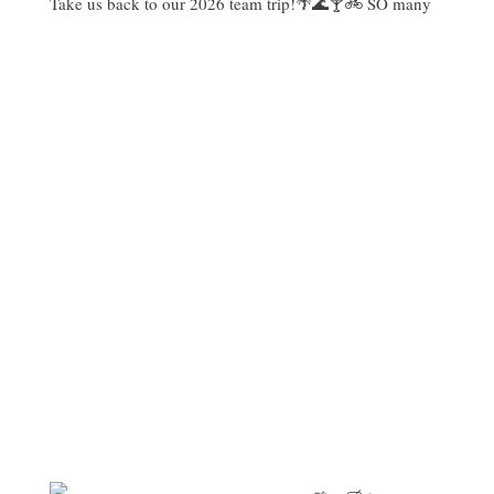
Take us back to our 2026 team trip!🌴🌊🍸🚲 SO many