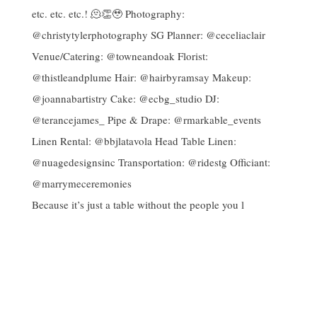
Because it’s just a table without the people you l