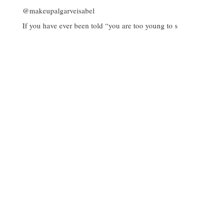
If you have ever been told “you are too young to s