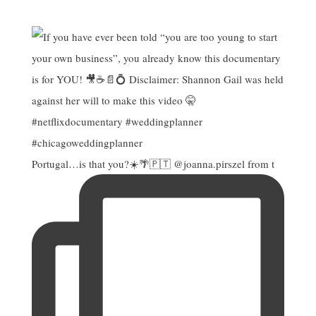
Portugal…is that you?☀️🌴🇵🇹 @joanna.pirszel from t