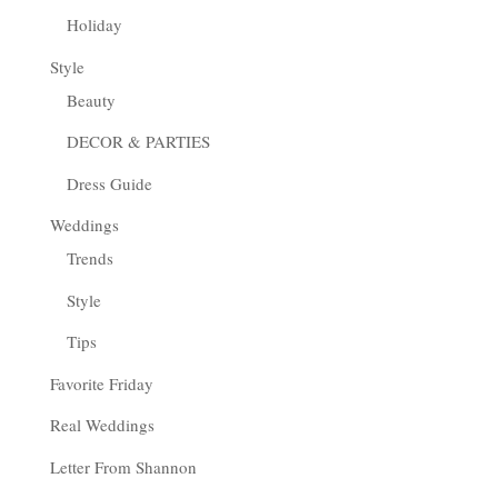
Holiday
Style
Beauty
DECOR & PARTIES
Dress Guide
Weddings
Trends
Style
Tips
Favorite Friday
Real Weddings
Letter From Shannon