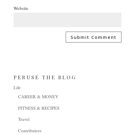
Website
PERUSE THE BLOG
Life
CAREER & MONEY
FITNESS & RECIPES
Travel
Contributors