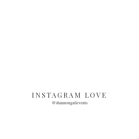
INSTAGRAM LOVE
@shannongailevents