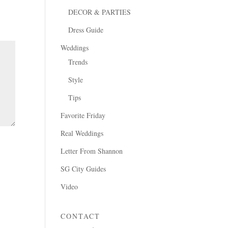
DECOR & PARTIES
Dress Guide
Weddings
Trends
Style
Tips
Favorite Friday
Real Weddings
Letter From Shannon
SG City Guides
Video
CONTACT