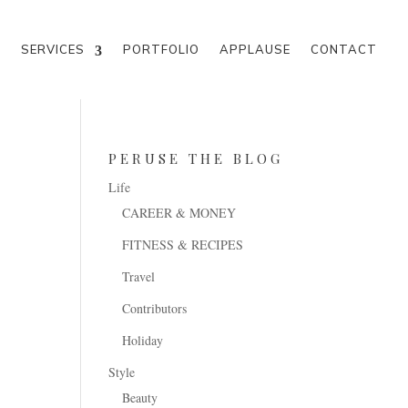
M
SERVICES
PORTFOLIO
APPLAUSE
CONTACT
PERUSE THE BLOG
Life
CAREER & MONEY
FITNESS & RECIPES
Travel
Contributors
Holiday
Style
Beauty