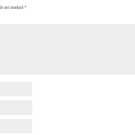
lds are marked
*