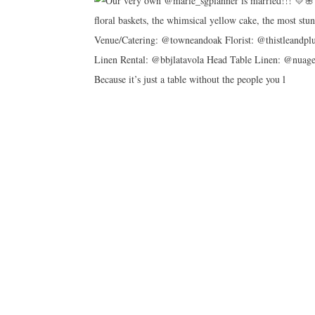
Because it’s just a table without the people you l