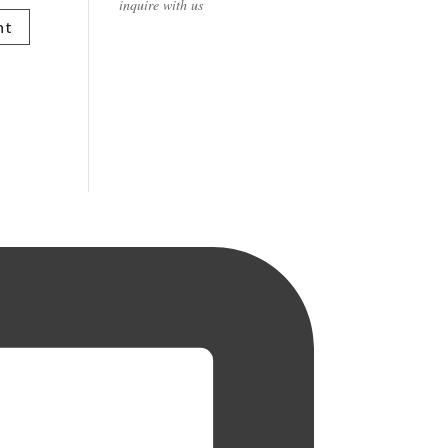
inquire with us