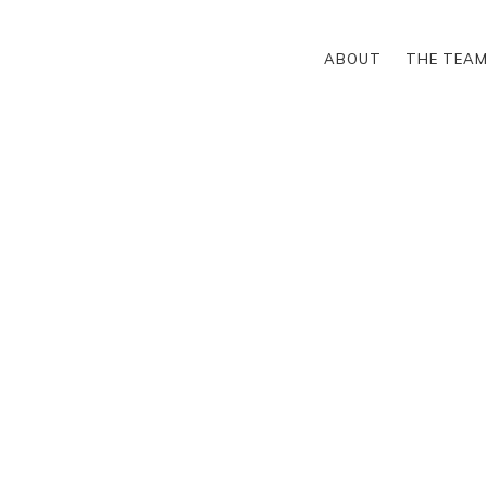
ABOUT
THE TEA