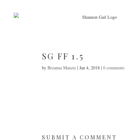
SG FF 1.5
by
Breanna Manzie
|
Jan 4, 2018
|
0 comments
SUBMIT A COMMENT