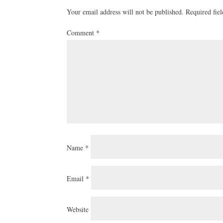
Your email address will not be published.
Required fie
Comment
*
Name
*
Email
*
Website