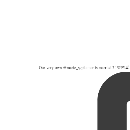
Our very own @marie_sgplanner is married!!! 💛🌸🍒