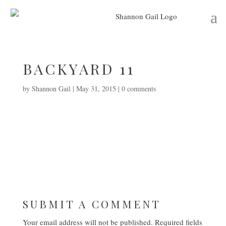
BACKYARD 11
by
Shannon Gail
|
May 31, 2015
|
0 comments
SUBMIT A COMMENT
Your email address will not be published.
Required fields