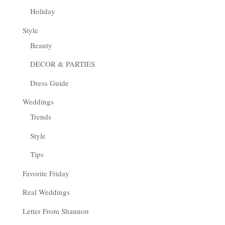
Holiday
Style
Beauty
DECOR & PARTIES
Dress Guide
Weddings
Trends
Style
Tips
Favorite Friday
Real Weddings
Letter From Shannon