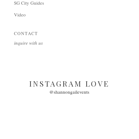
SG City Guides
Video
CONTACT
inquire with us
INSTAGRAM LOVE
@shannongailevents