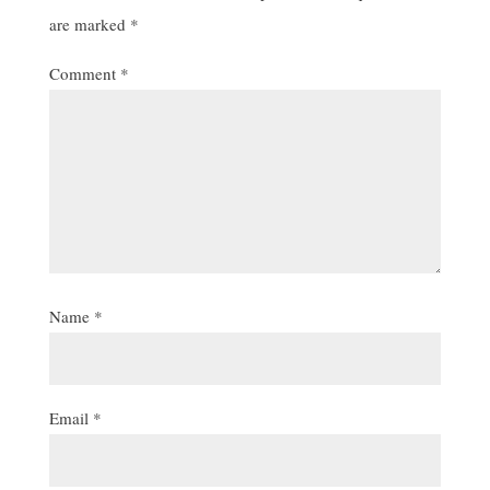
are marked
*
Comment
*
Name
*
Email
*