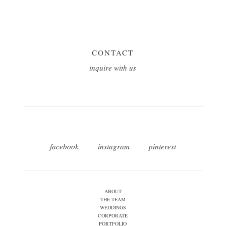
CONTACT
inquire with us
facebook
instagram
pinterest
ABOUT
THE TEAM
WEDDINGS
CORPORATE
PORTFOLIO