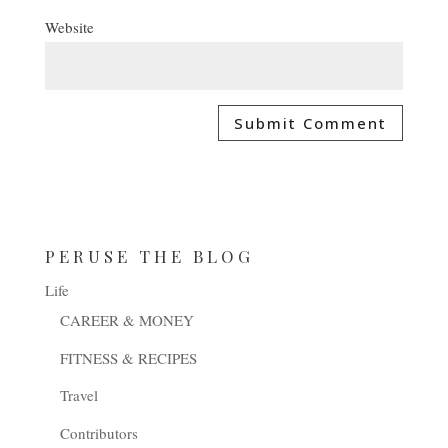
Website
PERUSE THE BLOG
Life
CAREER & MONEY
FITNESS & RECIPES
Travel
Contributors