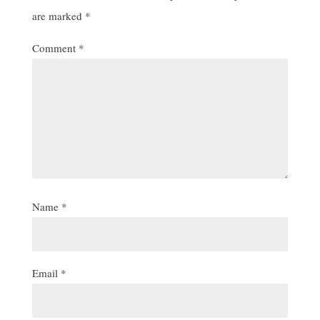
are marked
*
Comment
*
Name
*
Email
*