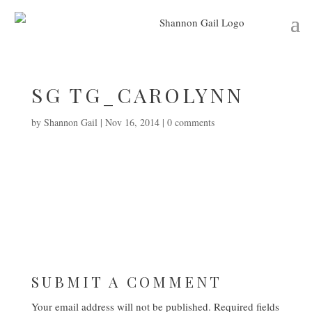
SG TG_CAROLYNN
by
Shannon Gail
|
Nov 16, 2014
|
0 comments
SUBMIT A COMMENT
Your email address will not be published.
Required fields