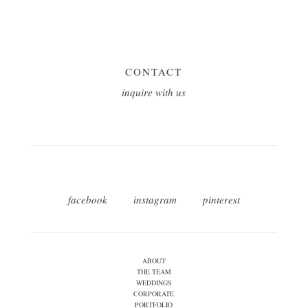
CONTACT
inquire with us
facebook
instagram
pinterest
ABOUT
THE TEAM
WEDDINGS
CORPORATE
PORTFOLIO