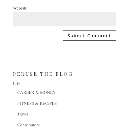
Website
PERUSE THE BLOG
Life
CAREER & MONEY
FITNESS & RECIPES
Travel
Contributors