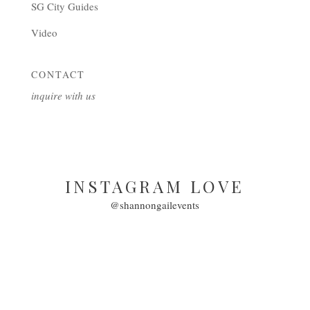
SG City Guides
Video
CONTACT
inquire with us
INSTAGRAM LOVE
@shannongailevents