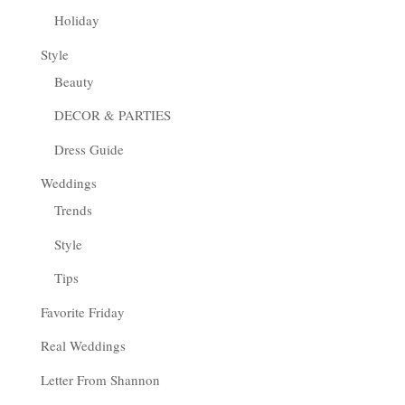
Holiday
Style
Beauty
DECOR & PARTIES
Dress Guide
Weddings
Trends
Style
Tips
Favorite Friday
Real Weddings
Letter From Shannon