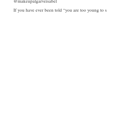
If you have ever been told “you are too young to s