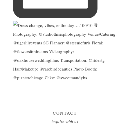
CONTACT
inquire with us