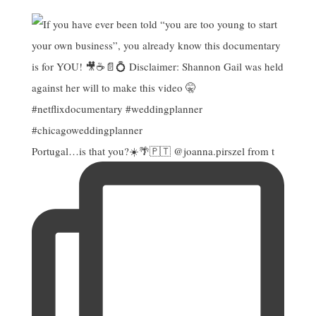
Portugal…is that you?☀️🌴🇵🇹 @joanna.pirszel from t