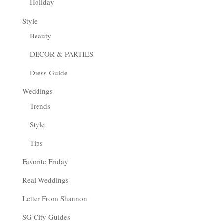
Holiday
Style
Beauty
DECOR & PARTIES
Dress Guide
Weddings
Trends
Style
Tips
Favorite Friday
Real Weddings
Letter From Shannon
SG City Guides