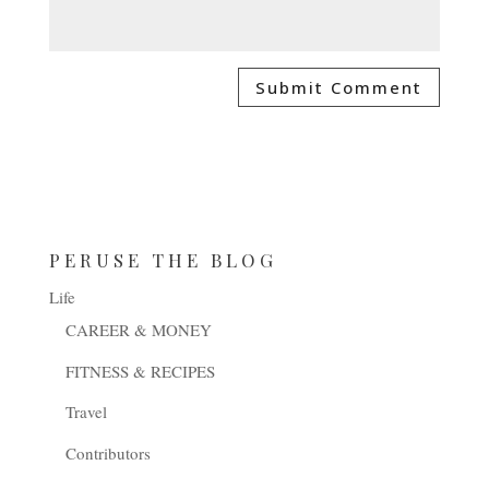
PERUSE THE BLOG
Life
CAREER & MONEY
FITNESS & RECIPES
Travel
Contributors