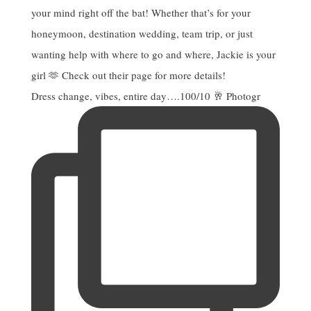
Dress change, vibes, entire day….100/10 🥂 Photogr