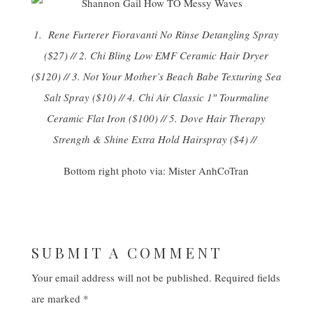
1.
Rene Furterer Fioravanti No Rinse Detangling Spray
($27) // 2.
Chi Bling Low EMF Ceramic Hair Dryer
($120) // 3.
Not Your Mother’s Beach Babe Texturing Sea
Salt Spray
($10) // 4.
Chi Air Classic 1″ Tourmaline
Ceramic Flat Iron
($100) // 5.
Dove Hair Therapy
Strength & Shine Extra Hold Hairspray
($4) //
Bottom right photo via:
Mister AnhCoTran
SUBMIT A COMMENT
Your email address will not be published.
Required fields
are marked
*