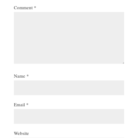
Comment
*
Name
*
Email
*
Website