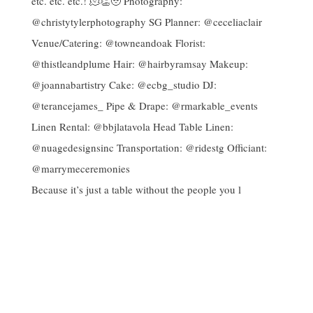
Because it’s just a table without the people you l