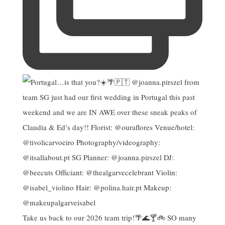
Take us back to our 2026 team trip!🌴🌊🍸🚲 SO many