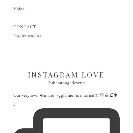
Video
CONTACT
inquire with us
INSTAGRAM LOVE
@shannongailevents
Our very own @marie_sgplanner is married!!! 💛🌸🍒🌳
I