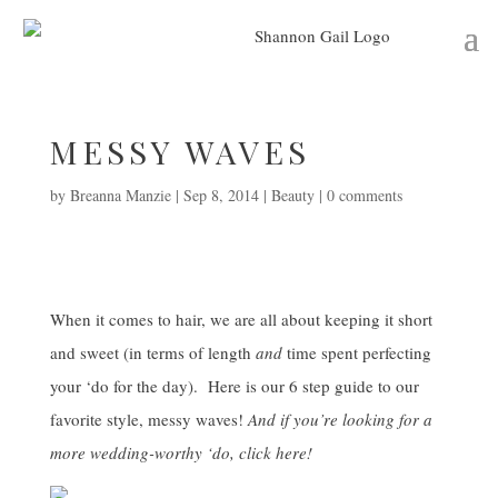
MESSY WAVES
by
Breanna Manzie
|
Sep 8, 2014
|
Beauty
|
0 comments
When it comes to hair, we are all about keeping it short
and sweet (in terms of length
and
time spent perfecting
your ‘do for the day). Here is our 6 step guide to our
favorite style, messy waves!
And if you’re looking for a
more wedding-worthy ‘do, click
here
!