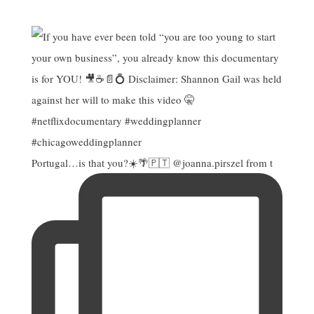
Portugal…is that you?☀️🌴🇵🇹 @joanna.pirszel from t