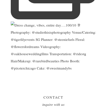
CONTACT
inquire with us