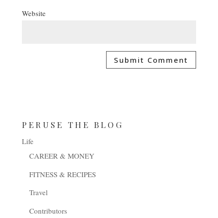
Website
PERUSE THE BLOG
Life
CAREER & MONEY
FITNESS & RECIPES
Travel
Contributors