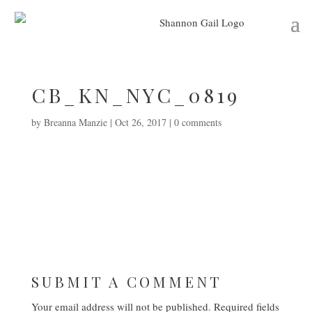
CB_KN_NYC_0819
by
Breanna Manzie
|
Oct 26, 2017
|
0 comments
SUBMIT A COMMENT
Your email address will not be published.
Required fields