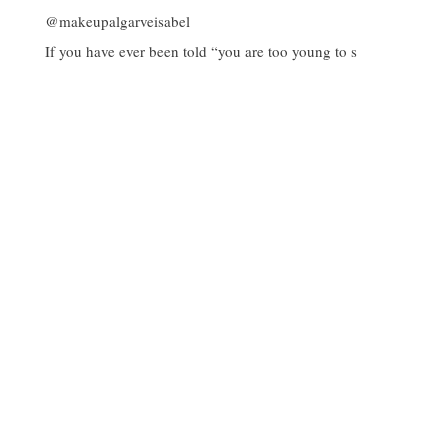
If you have ever been told “you are too young to s