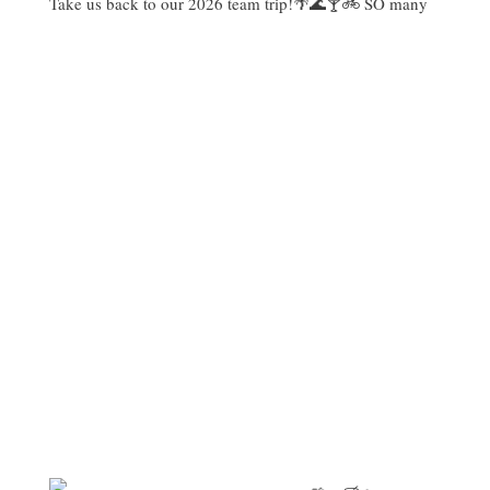
Take us back to our 2026 team trip!🌴🌊🍸🚲 SO many