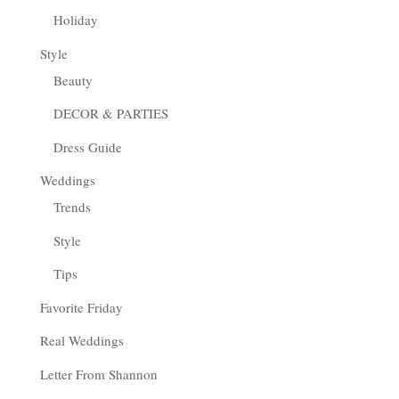
Holiday
Style
Beauty
DECOR & PARTIES
Dress Guide
Weddings
Trends
Style
Tips
Favorite Friday
Real Weddings
Letter From Shannon