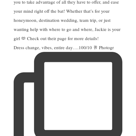
Dress change, vibes, entire day….100/10 🥂 Photogr