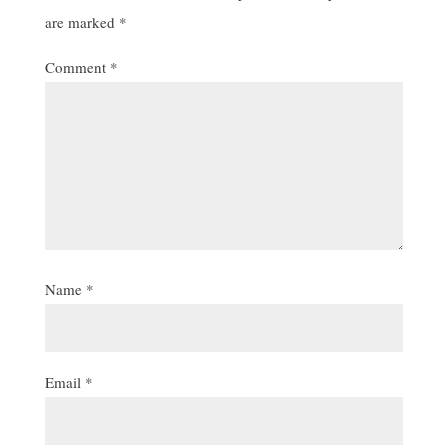
are marked
*
Comment
*
Name
*
Email
*