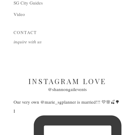
SG City Guides
Video
CONTACT
inquire with us
INSTAGRAM LOVE
@shannongailevents
Our very own @marie_sgplanner is married!!! 💛🌸🍒🌳
I