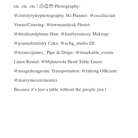
Because it’s just a table without the people you l