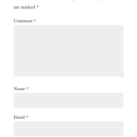
are marked
*
Comment
*
Name
*
Email
*