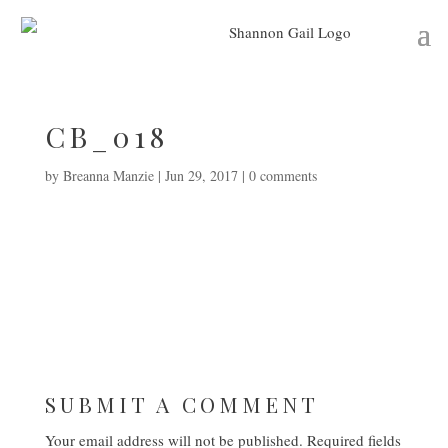
CB_018
by
Breanna Manzie
|
Jun 29, 2017
|
0 comments
SUBMIT A COMMENT
Your email address will not be published.
Required fields