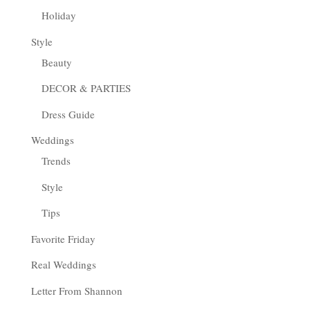
Holiday
Style
Beauty
DECOR & PARTIES
Dress Guide
Weddings
Trends
Style
Tips
Favorite Friday
Real Weddings
Letter From Shannon