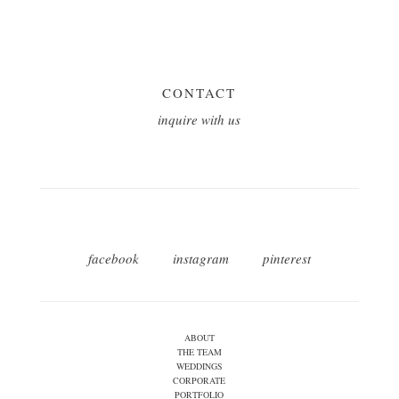
CONTACT
inquire with us
facebook
instagram
pinterest
ABOUT
THE TEAM
WEDDINGS
CORPORATE
PORTFOLIO