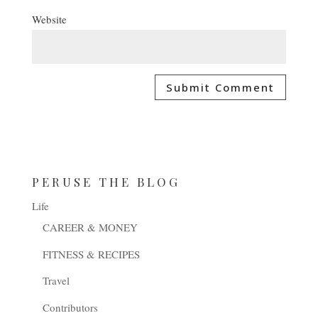
Website
PERUSE THE BLOG
Life
CAREER & MONEY
FITNESS & RECIPES
Travel
Contributors