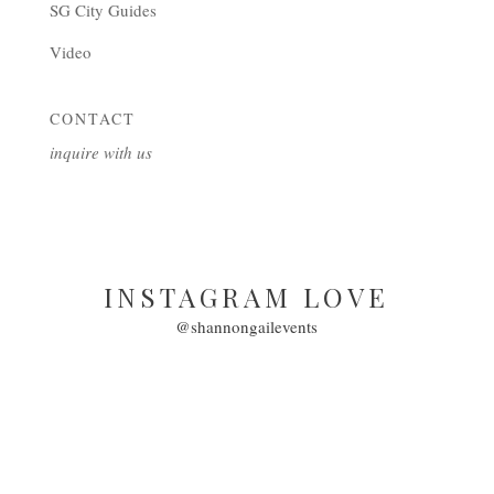
SG City Guides
Video
CONTACT
inquire with us
INSTAGRAM LOVE
@shannongailevents