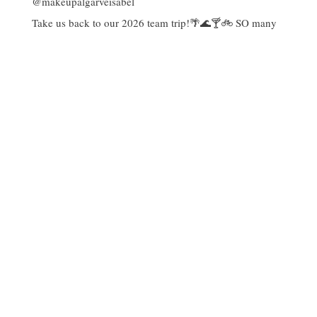
Take us back to our 2026 team trip!🌴🌊🍸🚲 SO many