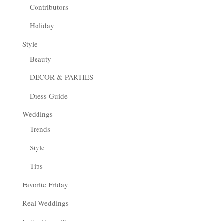
Contributors
Holiday
Style
Beauty
DECOR & PARTIES
Dress Guide
Weddings
Trends
Style
Tips
Favorite Friday
Real Weddings