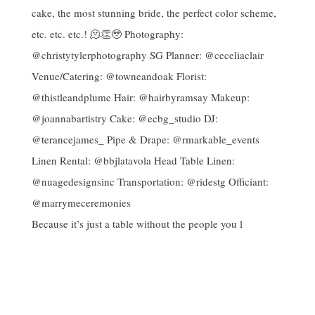
Because it’s just a table without the people you l