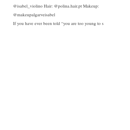
If you have ever been told “you are too young to s