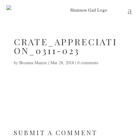
CRATE_APPRECIATI
ON_0311-023
by
Breanna Manzie
|
Mar 28, 2018
|
0 comments
SUBMIT A COMMENT