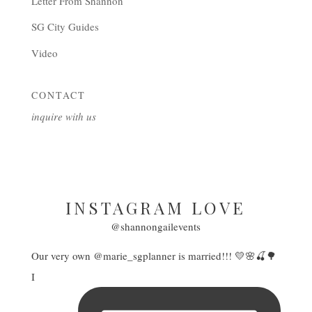
Letter From Shannon
SG City Guides
Video
CONTACT
inquire with us
INSTAGRAM LOVE
@shannongailevents
Our very own @marie_sgplanner is married!!! 💛🌸🍒🌳
I