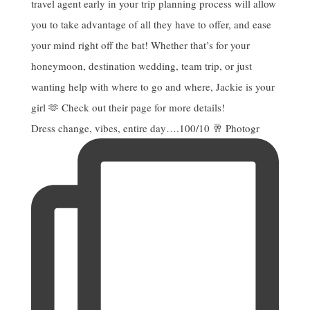
Dress change, vibes, entire day….100/10 🥂 Photogr