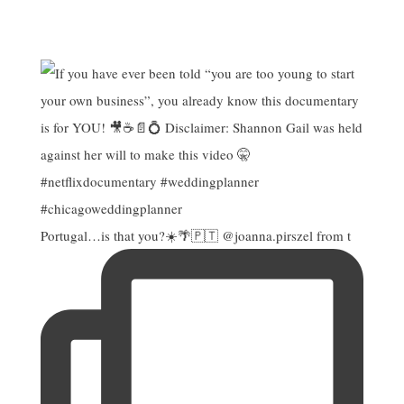
Portugal…is that you?☀️🌴🇵🇹 @joanna.pirszel from t