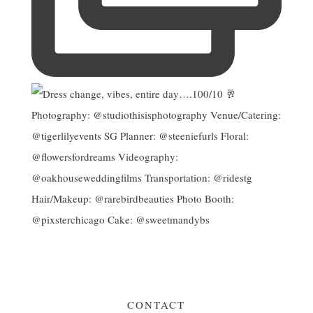
CONTACT