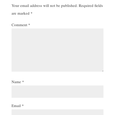
Your email address will not be published.
Required fields
are marked
*
Comment
*
Name
*
Email
*