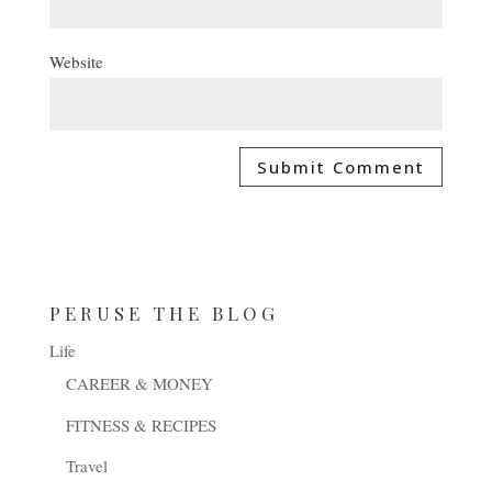
Website
PERUSE THE BLOG
Life
CAREER & MONEY
FITNESS & RECIPES
Travel