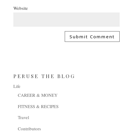
Website
PERUSE THE BLOG
Life
CAREER & MONEY
FITNESS & RECIPES
Travel
Contributors