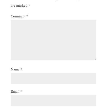
are marked
*
Comment
*
Name
*
Email
*