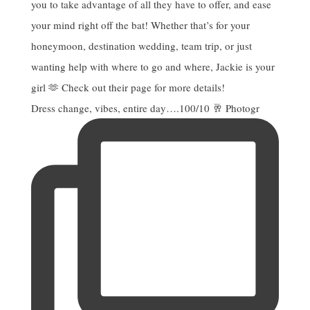
Dress change, vibes, entire day….100/10 🥂 Photogr