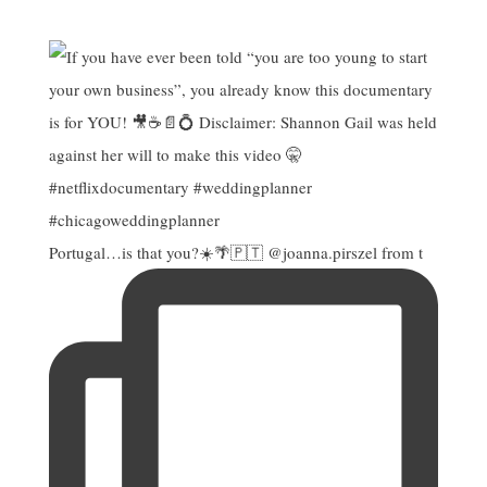
Portugal…is that you?☀️🌴🇵🇹 @joanna.pirszel from t