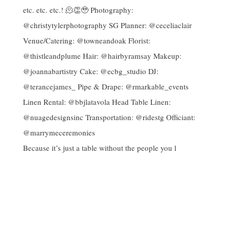
Because it’s just a table without the people you l