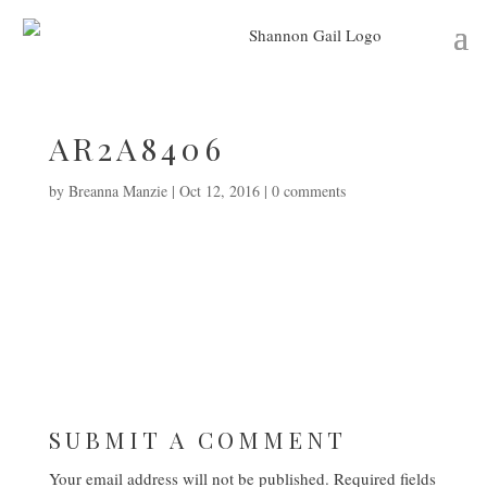
AR2A8406
by
Breanna Manzie
|
Oct 12, 2016
|
0 comments
SUBMIT A COMMENT
Your email address will not be published.
Required fields