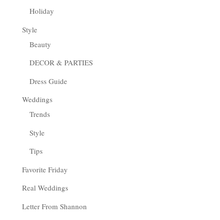
Holiday
Style
Beauty
DECOR & PARTIES
Dress Guide
Weddings
Trends
Style
Tips
Favorite Friday
Real Weddings
Letter From Shannon