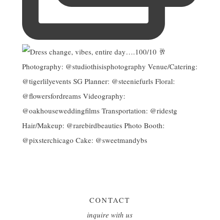
CONTACT
inquire with us