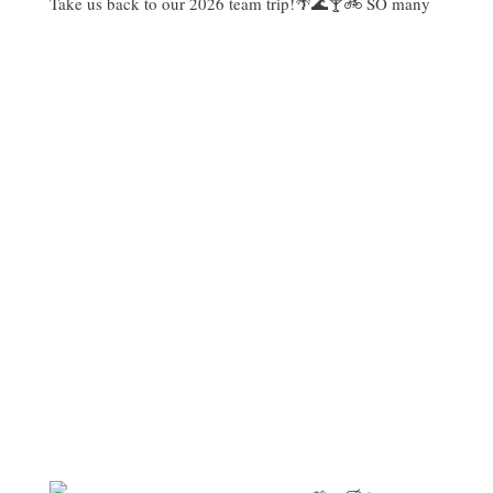
Take us back to our 2026 team trip!🌴🌊🍸🚲 SO many