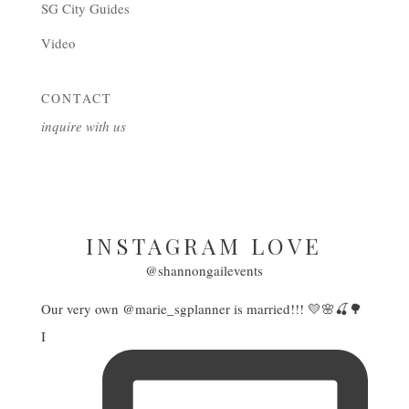
SG City Guides
Video
CONTACT
inquire with us
INSTAGRAM LOVE
@shannongailevents
Our very own @marie_sgplanner is married!!! 💛🌸🍒🌳
I