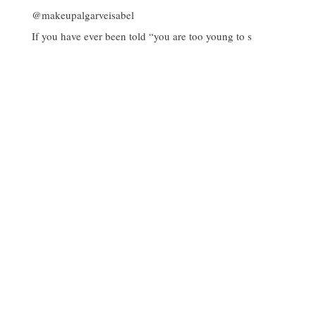
If you have ever been told “you are too young to s