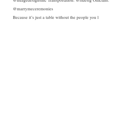
Because it’s just a table without the people you l