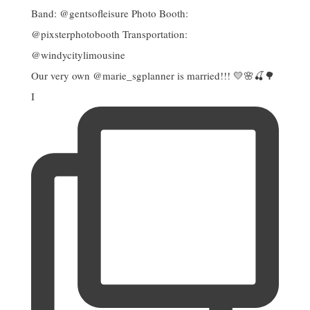
Our very own @marie_sgplanner is married!!! 💛🌸🍒🌳
I