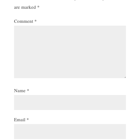
are marked
*
Comment
*
Name
*
Email
*