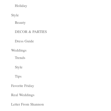
Holiday
Style
Beauty
DECOR & PARTIES
Dress Guide
Weddings
Trends
Style
Tips
Favorite Friday
Real Weddings
Letter From Shannon