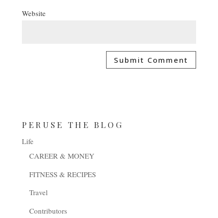
Website
PERUSE THE BLOG
Life
CAREER & MONEY
FITNESS & RECIPES
Travel
Contributors