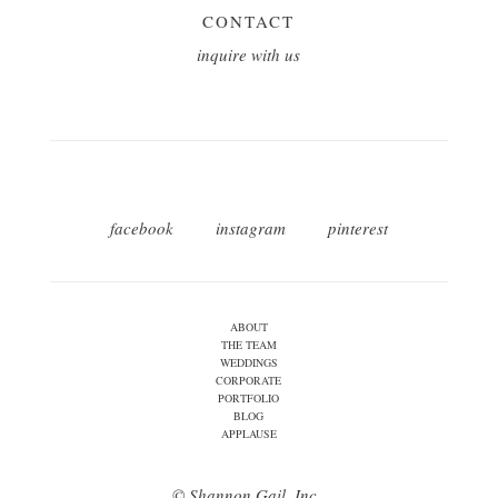
CONTACT
inquire with us
facebook
instagram
pinterest
ABOUT
THE TEAM
WEDDINGS
CORPORATE
PORTFOLIO
BLOG
APPLAUSE
© Shannon Gail, Inc.