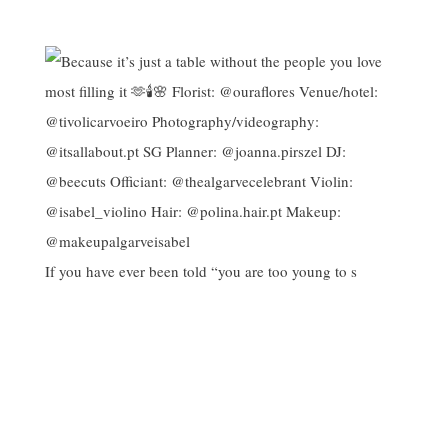
If you have ever been told “you are too young to s