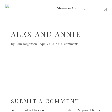
ALEX AND ANNIE
by
Erin Jorgenson
|
Apr 30, 2020
|
0 comments
SUBMIT A COMMENT
Your email address will not be published.
Required fields