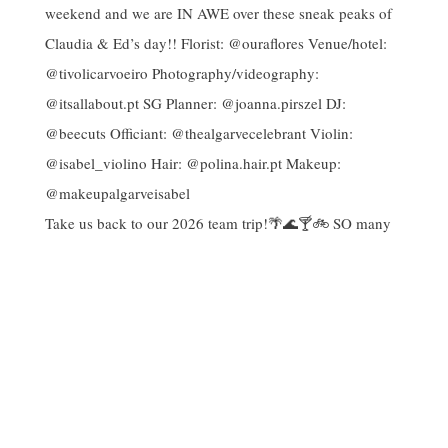
Take us back to our 2026 team trip!🌴🌊🍸🚲 SO many