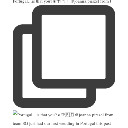
Portugal…is that you?☀️🌴🇵🇹 @joanna.pirszel from t