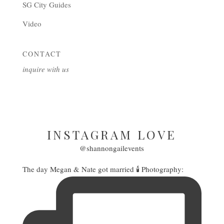
SG City Guides
Video
CONTACT
inquire with us
INSTAGRAM LOVE
@shannongailevents
The day Megan & Nate got married 🕯️ Photography: