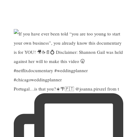
Portugal…is that you?☀️🌴🇵🇹 @joanna.pirszel from t