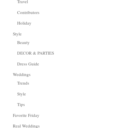
Travel
Contributors
Holiday
Style
Beauty
DECOR & PARTIES
Dress Guide
Weddings
Trends
Style
Tips
Favorite Friday
Real Weddings