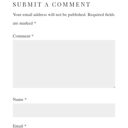
SUBMIT A COMMENT
Your email address will not be published.
Required fields
are marked
*
Comment
*
Name
*
Email
*