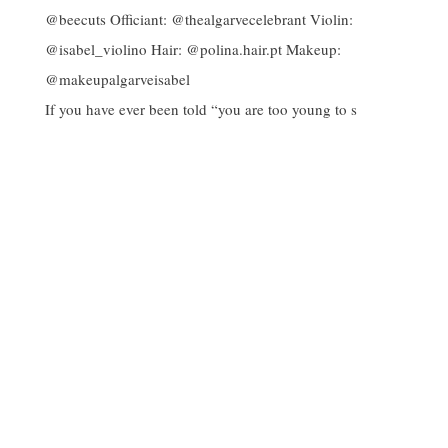
If you have ever been told “you are too young to s