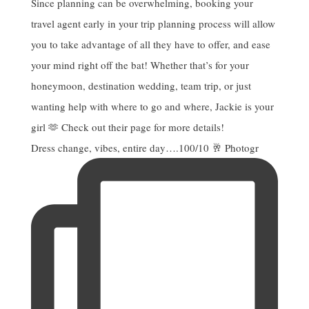
Dress change, vibes, entire day….100/10 🥂 Photogr