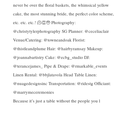
Because it’s just a table without the people you l