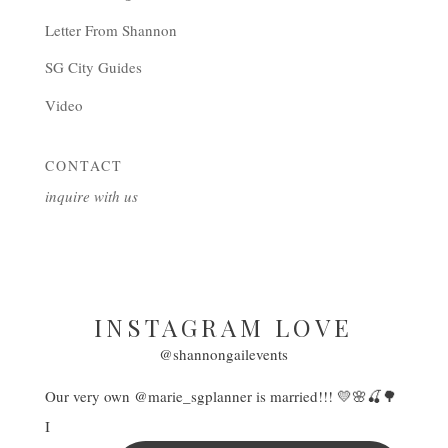
Letter From Shannon
SG City Guides
Video
CONTACT
inquire with us
INSTAGRAM LOVE
@shannongailevents
Our very own @marie_sgplanner is married!!! 💛🌸🍒🌳
I