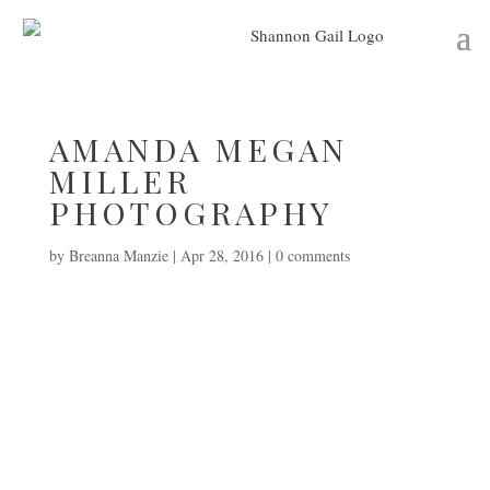
AMANDA MEGAN
MILLER
PHOTOGRAPHY
by
Breanna Manzie
|
Apr 28, 2016
|
0 comments