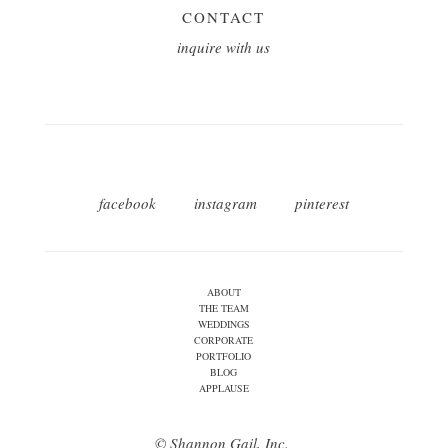
CONTACT
inquire with us
facebook
instagram
pinterest
ABOUT
THE TEAM
WEDDINGS
CORPORATE
PORTFOLIO
BLOG
APPLAUSE
© Shannon Gail, Inc.