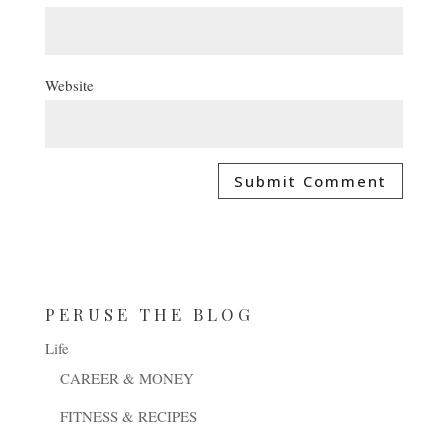
Website
PERUSE THE BLOG
Life
CAREER & MONEY
FITNESS & RECIPES