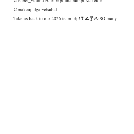
Take us back to our 2026 team trip!🌴🌊🍸🚲 SO many