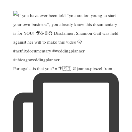
Portugal…is that you?☀️🌴🇵🇹 @joanna.pirszel from t