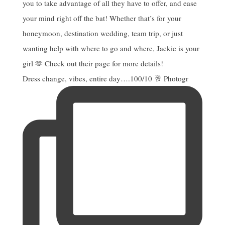
Dress change, vibes, entire day….100/10 🥂 Photogr