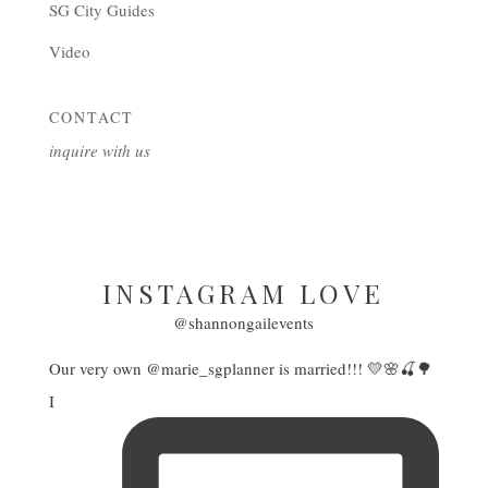
SG City Guides
Video
CONTACT
inquire with us
INSTAGRAM LOVE
@shannongailevents
Our very own @marie_sgplanner is married!!! 💛🌸🍒🌳
I