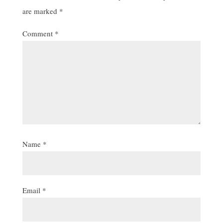
are marked
*
Comment
*
Name
*
Email
*