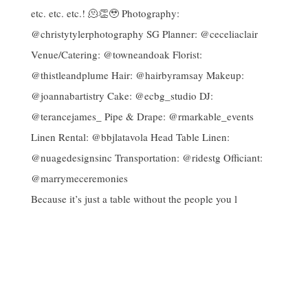
Because it’s just a table without the people you l