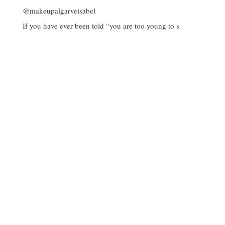
If you have ever been told “you are too young to s