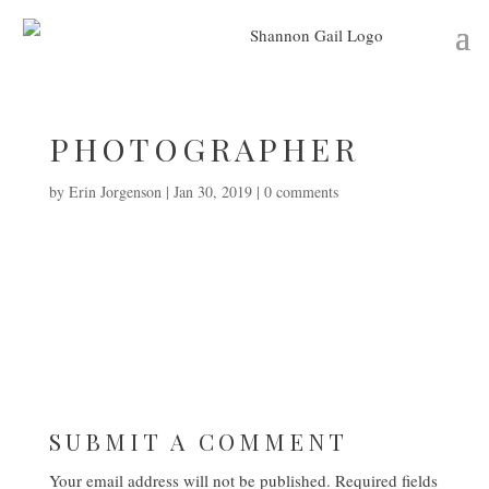
PHOTOGRAPHER
by
Erin Jorgenson
|
Jan 30, 2019
|
0 comments
SUBMIT A COMMENT
Your email address will not be published.
Required fields