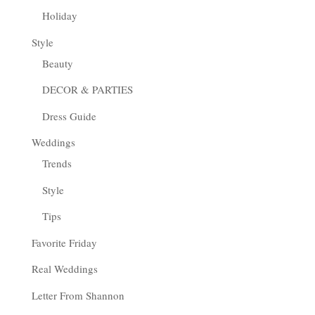
Holiday
Style
Beauty
DECOR & PARTIES
Dress Guide
Weddings
Trends
Style
Tips
Favorite Friday
Real Weddings
Letter From Shannon