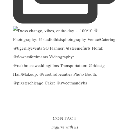
CONTACT
inquire with us