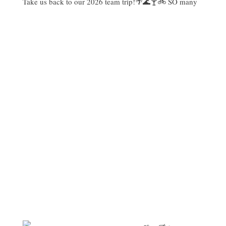
Take us back to our 2026 team trip!🌴🌊🍸🚲 SO many