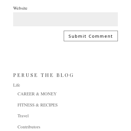
Website
PERUSE THE BLOG
Life
CAREER & MONEY
FITNESS & RECIPES
Travel
Contributors