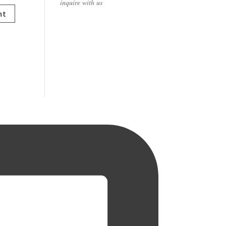
inquire with us