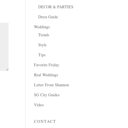
DECOR & PARTIES
Dress Guide
Weddings
Trends
Style
Tips
Favorite Friday
Real Weddings
Letter From Shannon
SG City Guides
Video
CONTACT