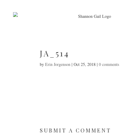
JA_514
by
Erin Jorgenson
|
Oct 25, 2018
|
0 comments
SUBMIT A COMMENT