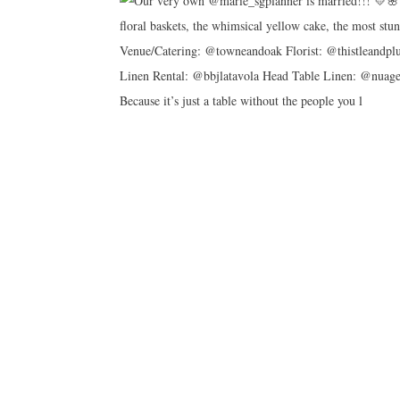
Because it’s just a table without the people you l