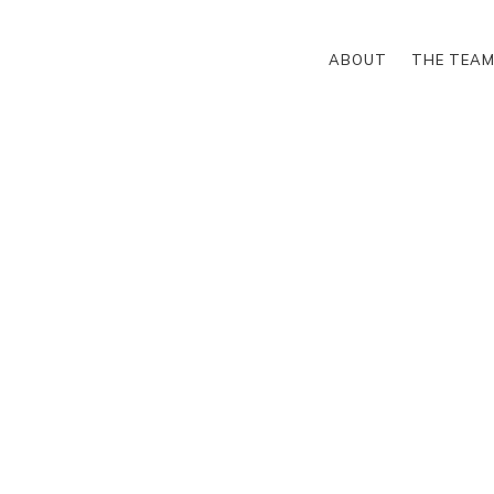
ABOUT
THE TEA