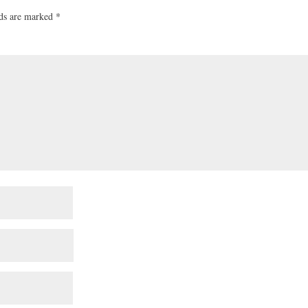
lds are marked
*