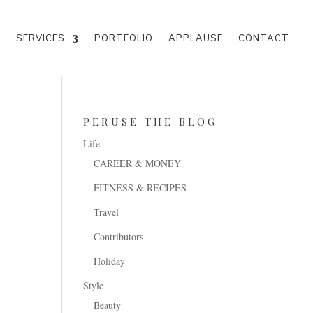
M
SERVICES
PORTFOLIO
APPLAUSE
CONTACT
PERUSE THE BLOG
Life
CAREER & MONEY
FITNESS & RECIPES
Travel
Contributors
Holiday
Style
Beauty