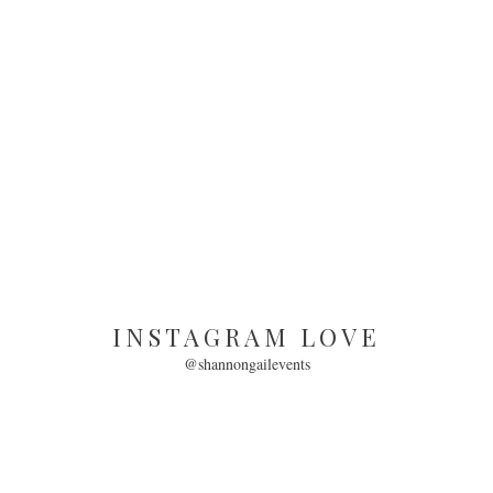
INSTAGRAM LOVE
@shannongailevents