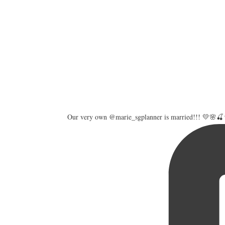
Our very own @marie_sgplanner is married!!! 💛🌸🍒