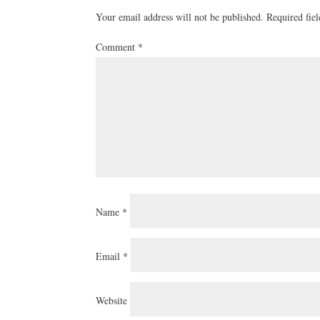
Your email address will not be published.
Required fie
Comment
*
Name
*
Email
*
Website