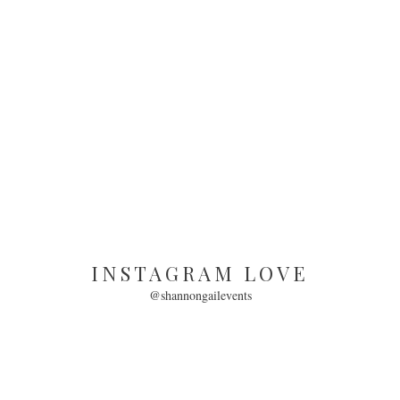
INSTAGRAM LOVE
@shannongailevents