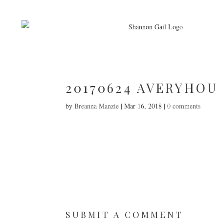
20170624 AVERYHOU
by
Breanna Manzie
|
Mar 16, 2018
|
0 comments
SUBMIT A COMMENT