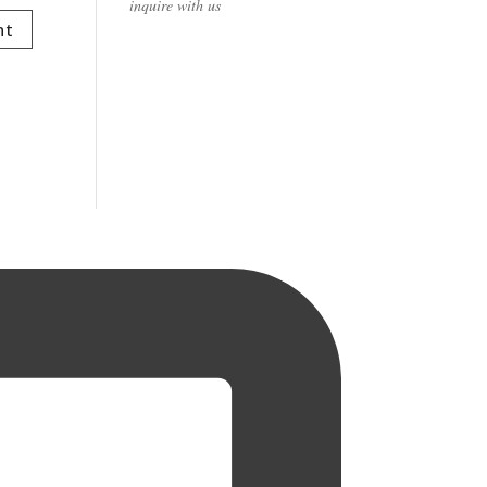
inquire with us