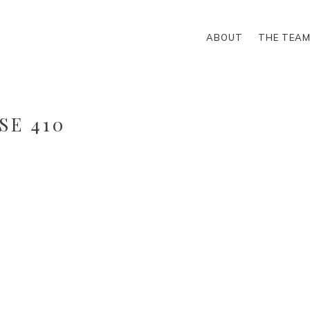
ABOUT
THE TEA
SE 410