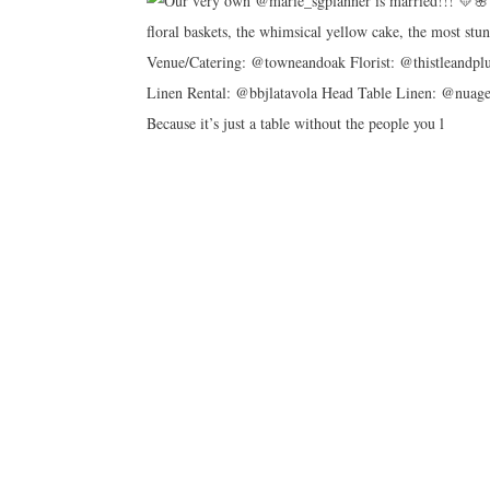
Because it’s just a table without the people you l