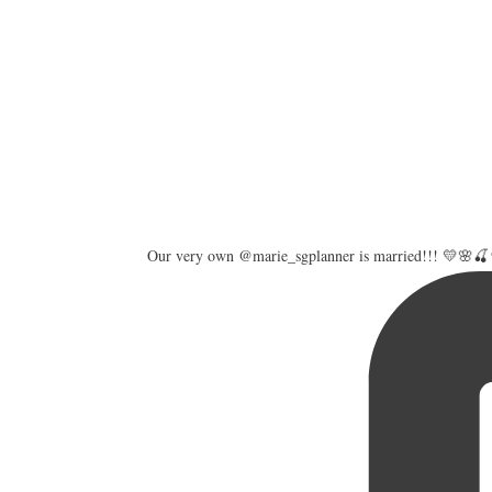
Our very own @marie_sgplanner is married!!! 💛🌸🍒