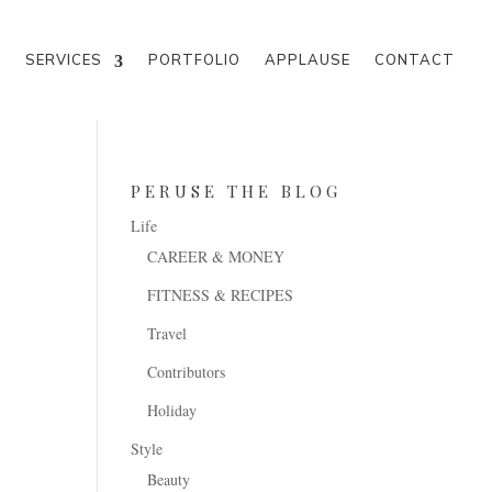
M
SERVICES
PORTFOLIO
APPLAUSE
CONTACT
PERUSE THE BLOG
Life
CAREER & MONEY
FITNESS & RECIPES
Travel
Contributors
Holiday
Style
Beauty