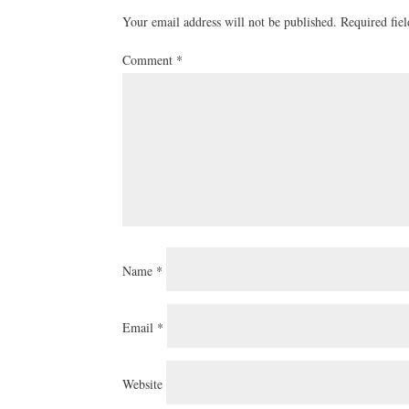
Your email address will not be published.
Required fie
Comment
*
Name
*
Email
*
Website