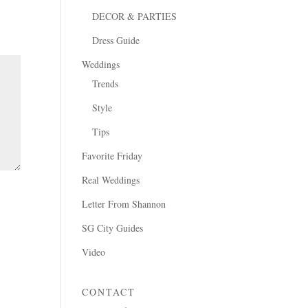
DECOR & PARTIES
Dress Guide
Weddings
Trends
Style
Tips
Favorite Friday
Real Weddings
Letter From Shannon
SG City Guides
Video
CONTACT