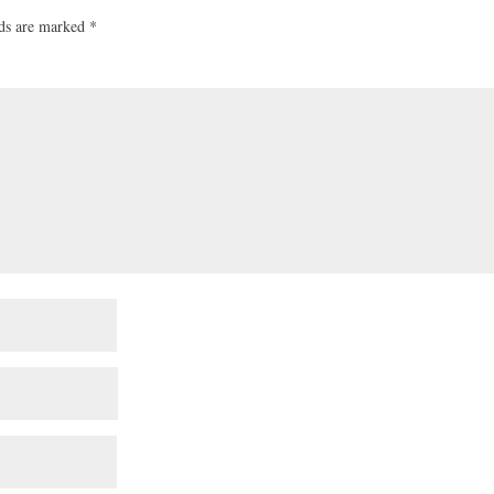
lds are marked
*