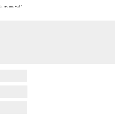
lds are marked
*