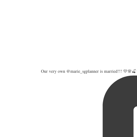
Our very own @marie_sgplanner is married!!! 💛🌸🍒