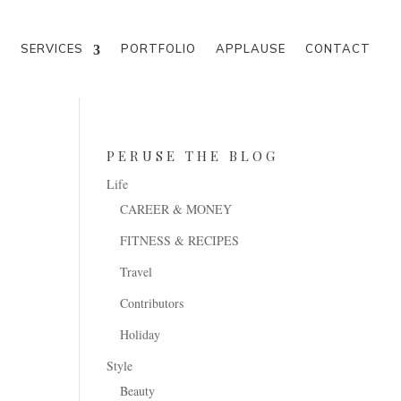
M
SERVICES
PORTFOLIO
APPLAUSE
CONTACT
PERUSE THE BLOG
Life
CAREER & MONEY
FITNESS & RECIPES
Travel
Contributors
Holiday
Style
Beauty