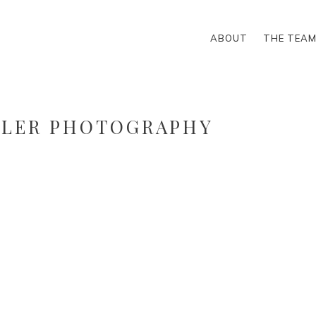
ABOUT
THE TEA
LLER PHOTOGRAPHY