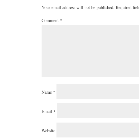
Your email address will not be published.
Required fie
Comment
*
Name
*
Email
*
Website