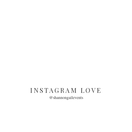
INSTAGRAM LOVE
@shannongailevents