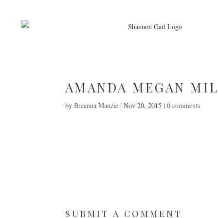
AMANDA MEGAN MI
by
Breanna Manzie
|
Nov 20, 2015
|
0 comments
SUBMIT A COMMENT