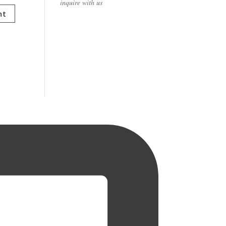
inquire with us