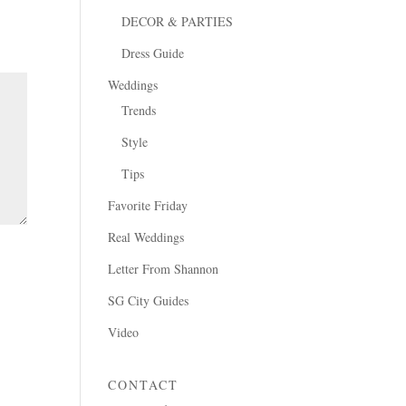
DECOR & PARTIES
Dress Guide
Weddings
Trends
Style
Tips
Favorite Friday
Real Weddings
Letter From Shannon
SG City Guides
Video
CONTACT