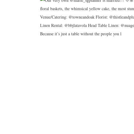
Because it’s just a table without the people you l