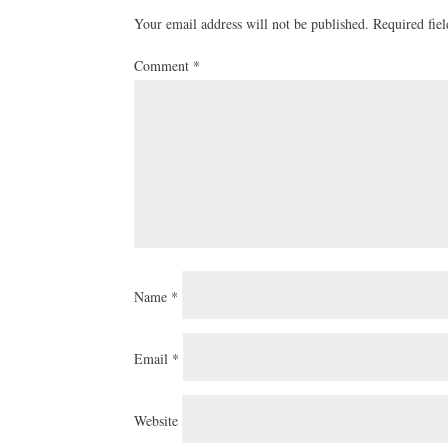
Your email address will not be published.
Required fie
Comment
*
Name
*
Email
*
Website