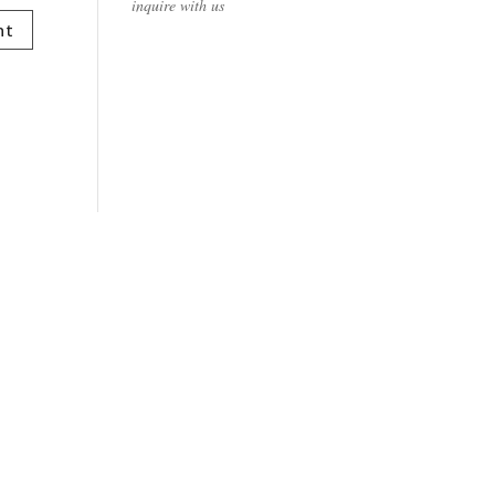
inquire with us