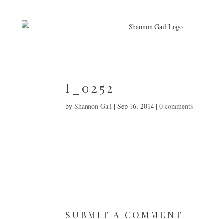
I_0252
by
Shannon Gail
|
Sep 16, 2014
|
0 comments
SUBMIT A COMMENT