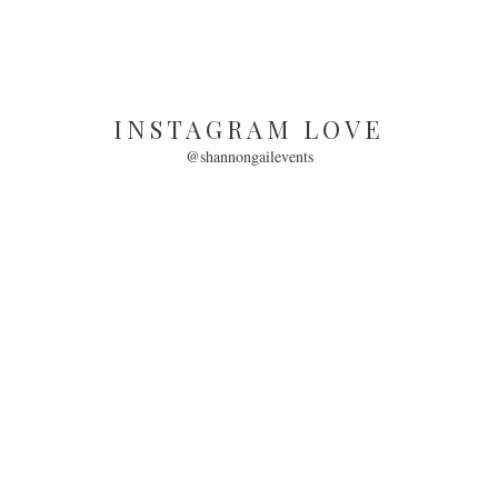
INSTAGRAM LOVE
@shannongailevents