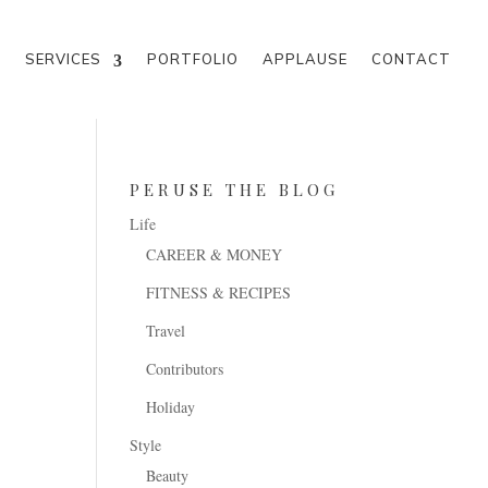
M
SERVICES
PORTFOLIO
APPLAUSE
CONTACT
PERUSE THE BLOG
Life
CAREER & MONEY
FITNESS & RECIPES
Travel
Contributors
Holiday
Style
Beauty