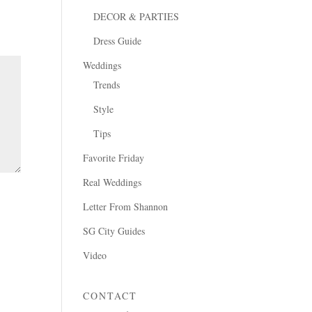
DECOR & PARTIES
Dress Guide
Weddings
Trends
Style
Tips
Favorite Friday
Real Weddings
Letter From Shannon
SG City Guides
Video
CONTACT