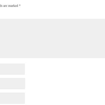
lds are marked
*