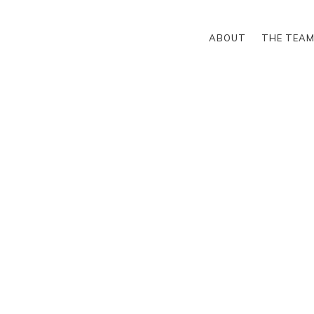
ABOUT
THE TEA