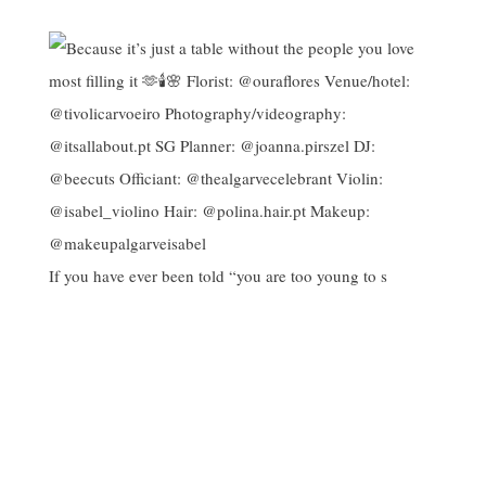
If you have ever been told “you are too young to s