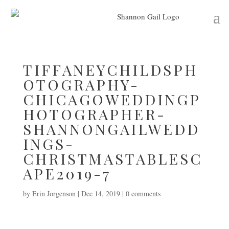
TIFFANEYCHILDSPH
OTOGRAPHY-
CHICAGOWEDDINGP
HOTOGRAPHER-
SHANNONGAILWEDD
INGS-
CHRISTMASTABLESC
APE2019-7
by
Erin Jorgenson
|
Dec 14, 2019
|
0 comments