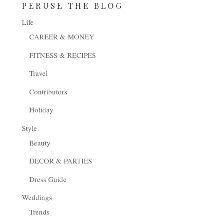
PERUSE THE BLOG
Life
CAREER & MONEY
FITNESS & RECIPES
Travel
Contributors
Holiday
Style
Beauty
DECOR & PARTIES
Dress Guide
Weddings
Trends