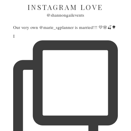
INSTAGRAM LOVE
@shannongailevents
Our very own @marie_sgplanner is married!!! 💛🌸🍒🌳
I