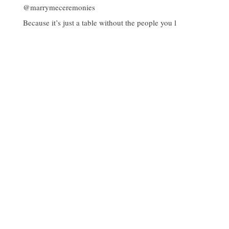
Because it’s just a table without the people you l