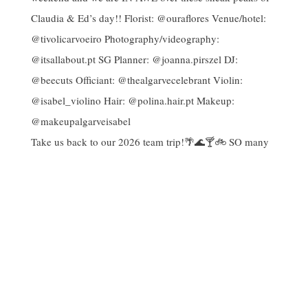
Take us back to our 2026 team trip!🌴🌊🍸🚲 SO many