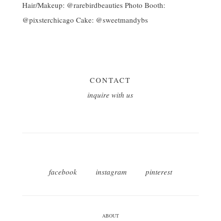
CONTACT
inquire with us
facebook
instagram
pinterest
ABOUT