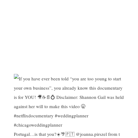
Portugal…is that you?☀️🌴🇵🇹 @joanna.pirszel from t