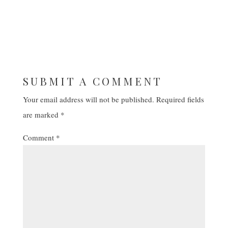
SUBMIT A COMMENT
Your email address will not be published.
Required fields
are marked
*
Comment
*