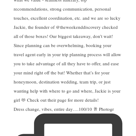
Dress change, vibes, entire day….100/10 🥂 Photogr