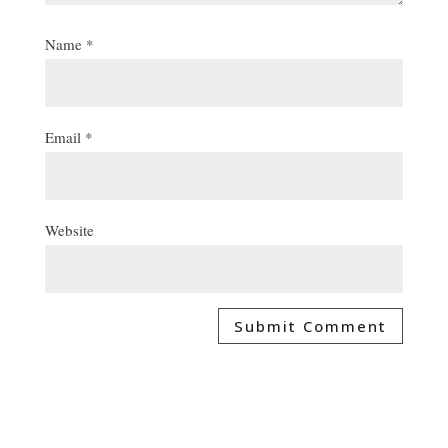
Name
*
Email
*
Website