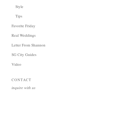
Style
Tips
Favorite Friday
Real Weddings
Letter From Shannon
SG City Guides
Video
CONTACT
inquire with us