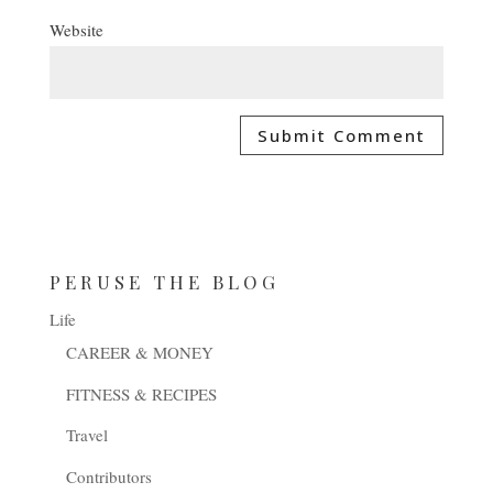
Website
PERUSE THE BLOG
Life
CAREER & MONEY
FITNESS & RECIPES
Travel
Contributors