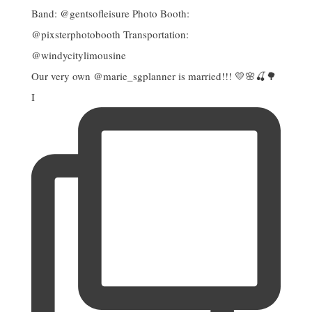
Our very own @marie_sgplanner is married!!! 💛🌸🍒🌳
I