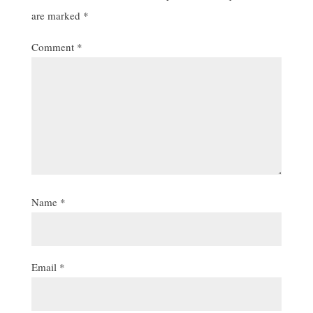
are marked
*
Comment
*
Name
*
Email
*