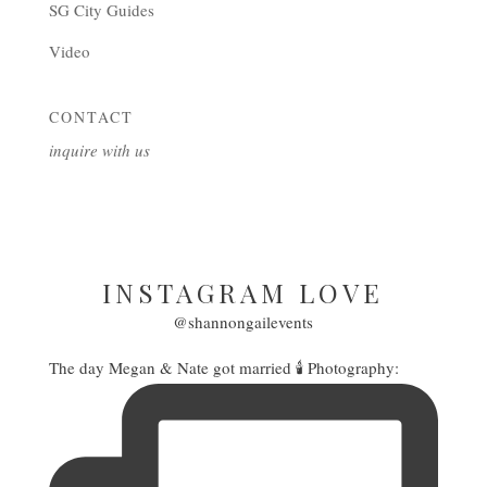
SG City Guides
Video
CONTACT
inquire with us
INSTAGRAM LOVE
@shannongailevents
The day Megan & Nate got married 🕯️ Photography: