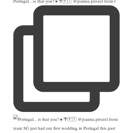
Portugal…is that you?☀️🌴🇵🇹 @joanna.pirszel from t