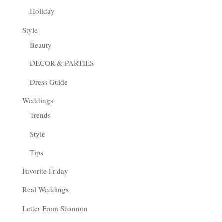
Holiday
Style
Beauty
DECOR & PARTIES
Dress Guide
Weddings
Trends
Style
Tips
Favorite Friday
Real Weddings
Letter From Shannon