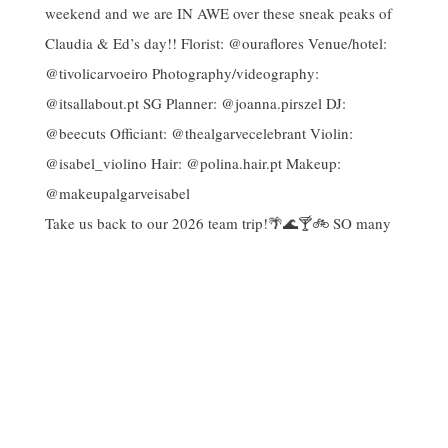
Take us back to our 2026 team trip!🌴🌊🍸🚲 SO many