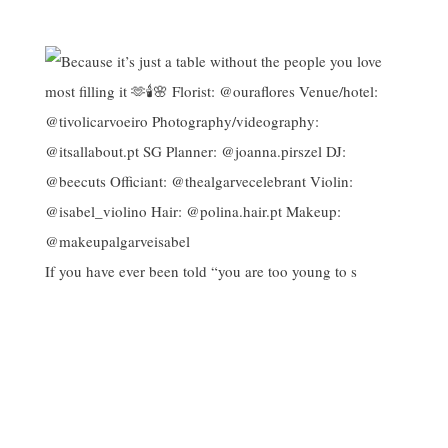
If you have ever been told “you are too young to s