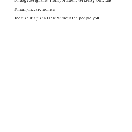
Because it’s just a table without the people you l