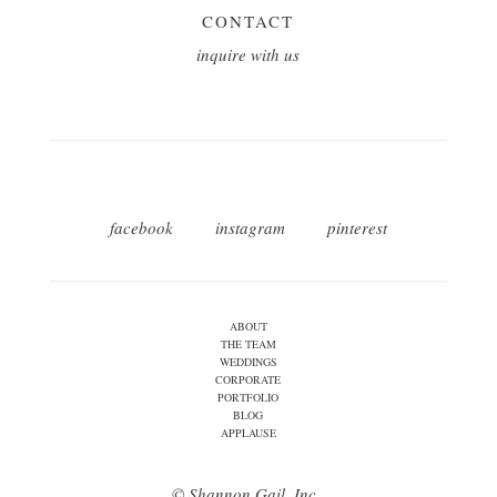
CONTACT
inquire with us
facebook
instagram
pinterest
ABOUT
THE TEAM
WEDDINGS
CORPORATE
PORTFOLIO
BLOG
APPLAUSE
© Shannon Gail, Inc.