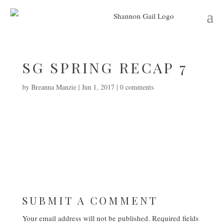
SG SPRING RECAP 7
by
Breanna Manzie
|
Jun 1, 2017
|
0 comments
SUBMIT A COMMENT
Your email address will not be published.
Required fields