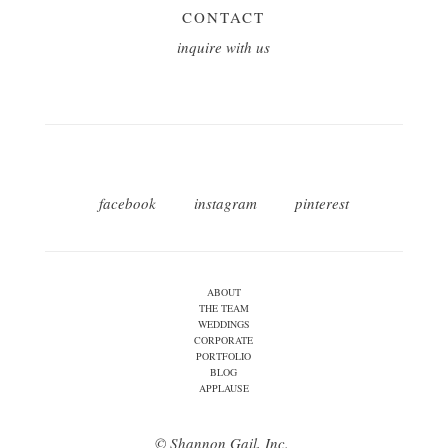
CONTACT
inquire with us
facebook
instagram
pinterest
ABOUT
THE TEAM
WEDDINGS
CORPORATE
PORTFOLIO
BLOG
APPLAUSE
© Shannon Gail, Inc.