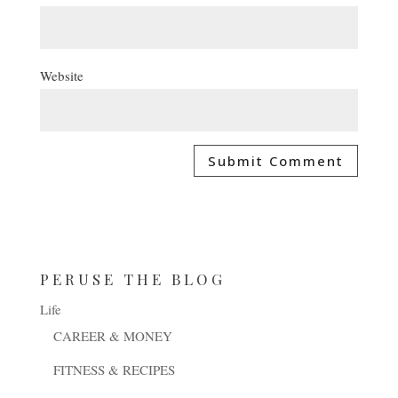
Website
PERUSE THE BLOG
Life
CAREER & MONEY
FITNESS & RECIPES