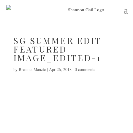
SG SUMMER EDIT
FEATURED
IMAGE_EDITED-1
by
Breanna Manzie
|
Apr 26, 2018
|
0 comments