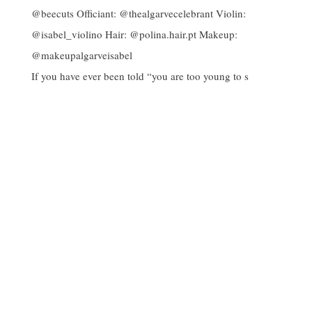
If you have ever been told “you are too young to s