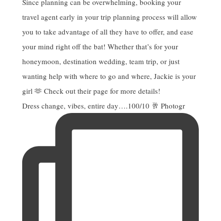
Dress change, vibes, entire day….100/10 🥂 Photogr