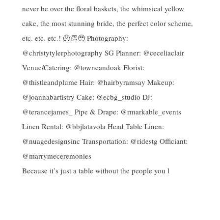
Because it’s just a table without the people you l