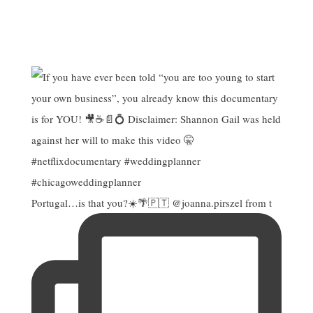
Portugal…is that you?☀️🌴🇵🇹 @joanna.pirszel from t