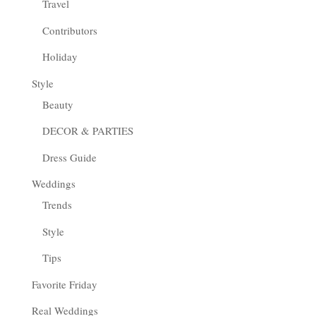
Travel
Contributors
Holiday
Style
Beauty
DECOR & PARTIES
Dress Guide
Weddings
Trends
Style
Tips
Favorite Friday
Real Weddings