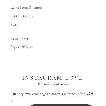
Letter From Shannon
SG City Guides
Video
CONTACT
inquire with us
INSTAGRAM LOVE
@shannongailevents
Our very own @marie_sgplanner is married!!! 💛🌸🍒🌳
I