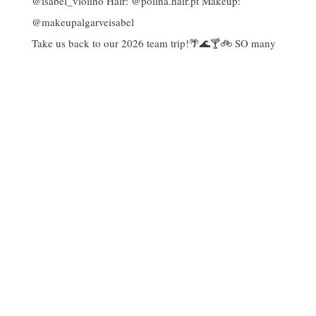
Take us back to our 2026 team trip!🌴🌊🍸🚲 SO many