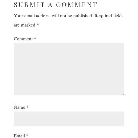
SUBMIT A COMMENT
Your email address will not be published.
Required fields
are marked
*
Comment
*
Name
*
Email
*