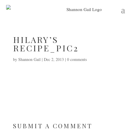
HILARY’S
RECIPE_PIC2
by
Shannon Gail
|
Dec 2, 2013
|
0 comments
SUBMIT A COMMENT