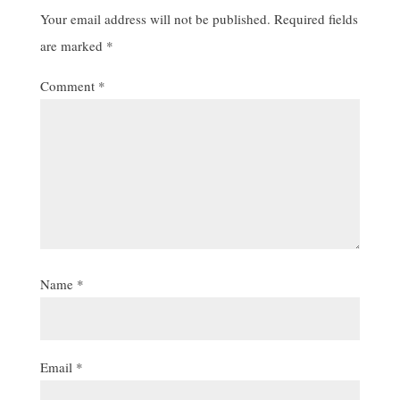
Your email address will not be published.
Required fields
are marked
*
Comment
*
Name
*
Email
*