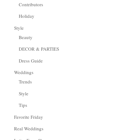
Contributors
Holiday
Style
Beauty
DECOR & PARTIES
Dress Guide
Weddings
Trends
Style
Tips
Favorite Friday
Real Weddings