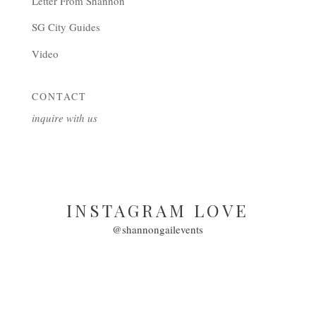
Letter From Shannon
SG City Guides
Video
CONTACT
inquire with us
INSTAGRAM LOVE
@shannongailevents