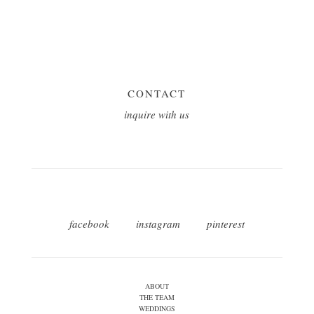
CONTACT
inquire with us
facebook
instagram
pinterest
ABOUT
THE TEAM
WEDDINGS