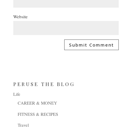
Website
PERUSE THE BLOG
Life
CAREER & MONEY
FITNESS & RECIPES
Travel